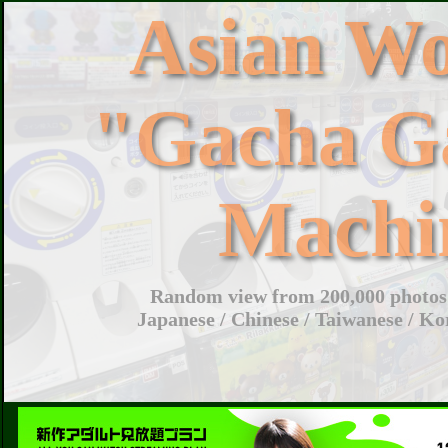
Asian W
"Gacha G
Machi
Random view from 200,000 photos 
Japanese / Chinese / Taiwanese / Ko