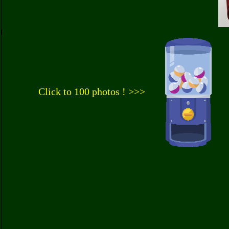
Click to 100 photos ! >>>