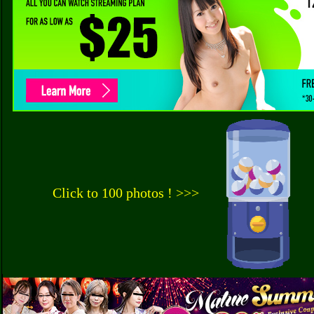
Click to 100 photos ! >>>