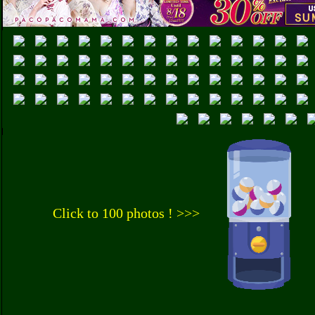
Click to 100 photos ! >>>