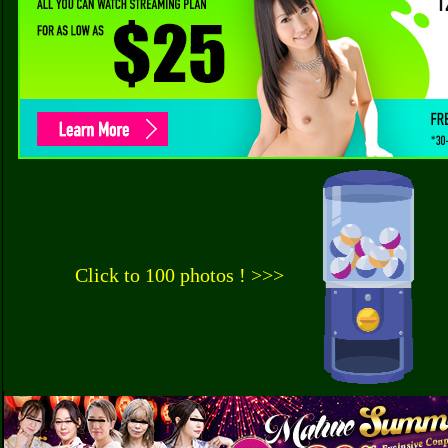
Click to 100 photos ! >>>