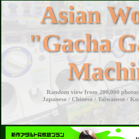
Asian W
"Gacha G
Machi
Random view from 200,000 photos 
Japanese / Chinese / Taiwanese / Ko