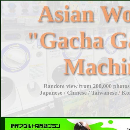
Asian W
"Gacha G
Machi
Random view from 200,000 photos 
Japanese / Chinese / Taiwanese / Ko