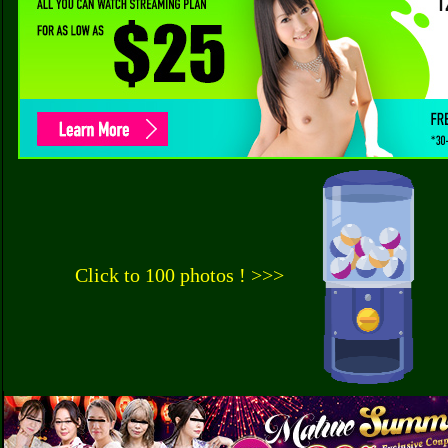
Click to 100 photos ! >>>