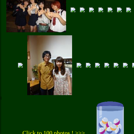
Click to 100 photos ! >>>