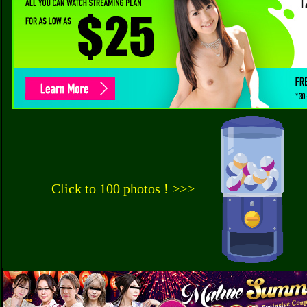
Click to 100 photos ! >>>