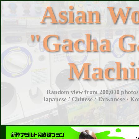
Asian W
"Gacha G
Machi
Random view from 200,000 photos 
Japanese / Chinese / Taiwanese / Ko