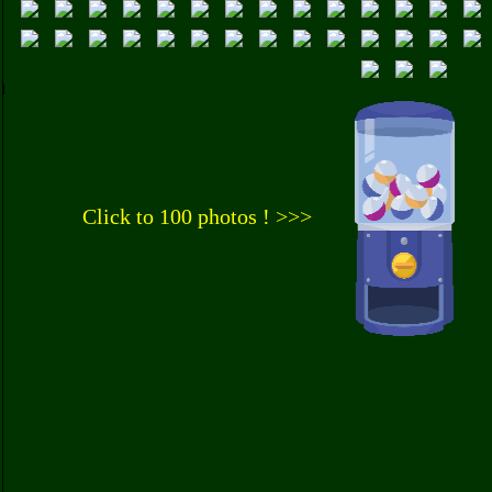
Click to 100 photos ! >>>