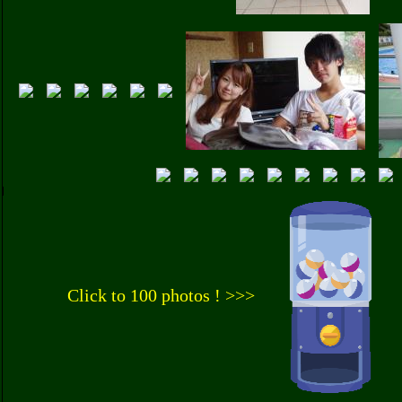
Click to 100 photos ! >>>