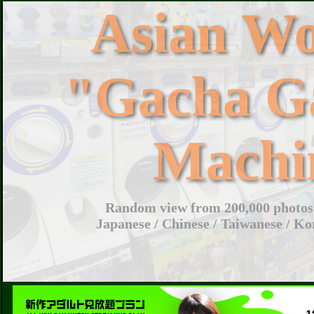
Asian W
"Gacha G
Machi
Random view from 200,000 photos 
Japanese / Chinese / Taiwanese / Ko