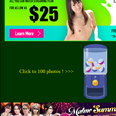
Click to 100 photos ! >>>