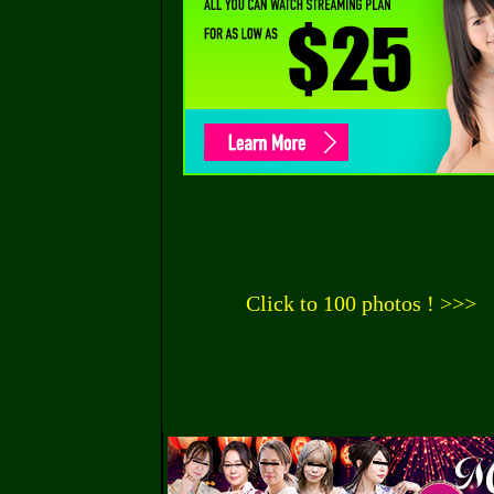
Click to 100 photos ! >>>