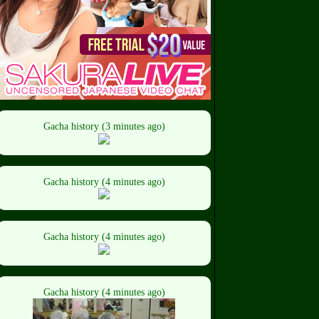
Gacha history (3 minutes ago)
Gacha history (4 minutes ago)
Gacha history (4 minutes ago)
Gacha history (4 minutes ago)