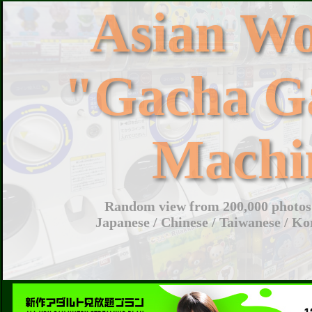
Asian W
"Gacha G
Machi
Random view from 200,000 photos 
Japanese / Chinese / Taiwanese / Ko