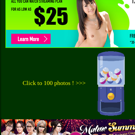
Click to 100 photos ! >>>