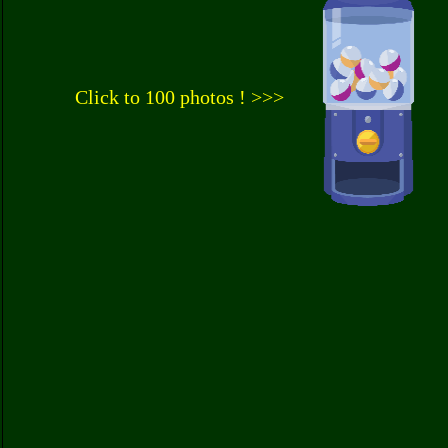
Click to 100 photos ! >>>