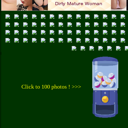
Click to 100 photos ! >>>