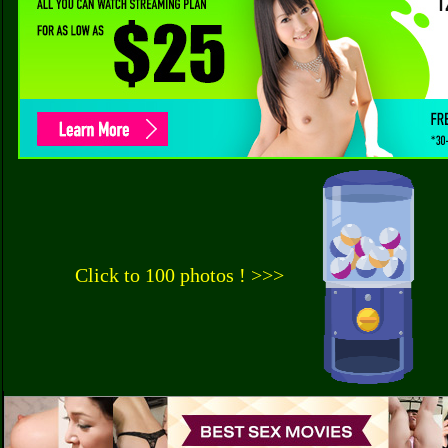
Click to 100 photos ! >>>