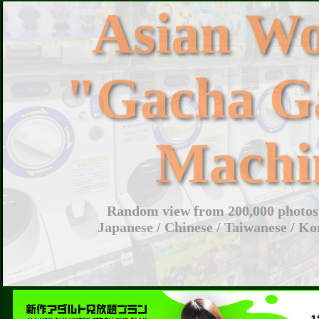
Asian W
"Gacha G
Machi
Random view from 200,000 photos 
Japanese / Chinese / Taiwanese / Ko