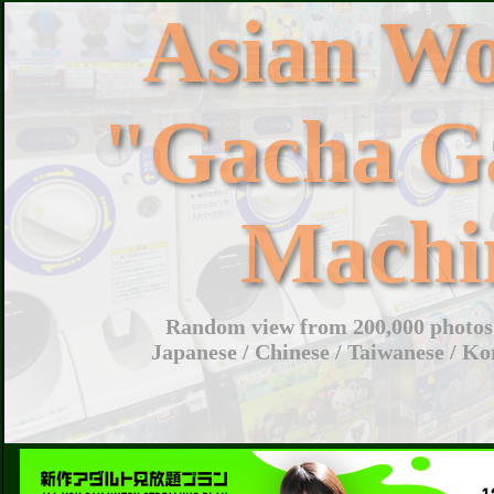
Asian W
"Gacha G
Machi
Random view from 200,000 photos 
Japanese / Chinese / Taiwanese / Ko