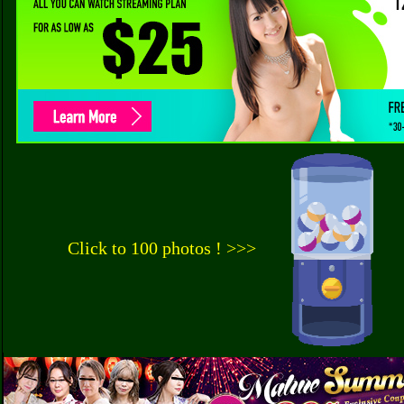
Click to 100 photos ! >>>