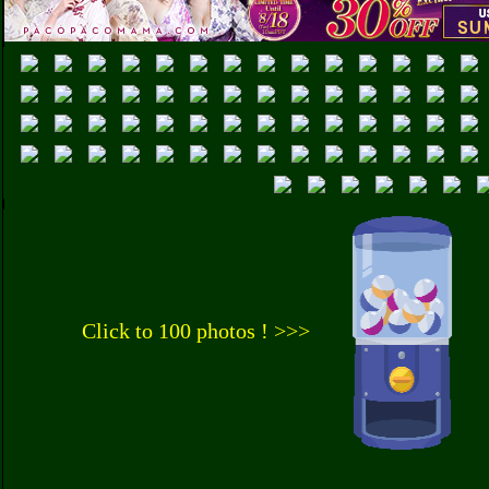
Click to 100 photos ! >>>