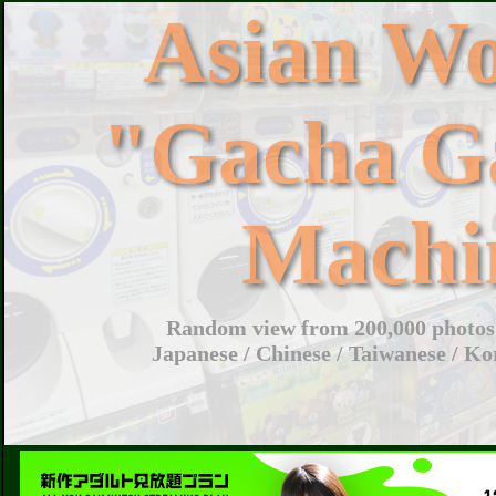
Asian W
"Gacha G
Machi
Random view from 200,000 photos 
Japanese / Chinese / Taiwanese / Ko