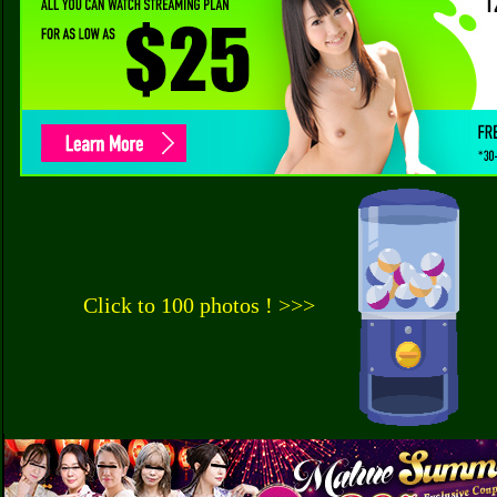
Click to 100 photos ! >>>