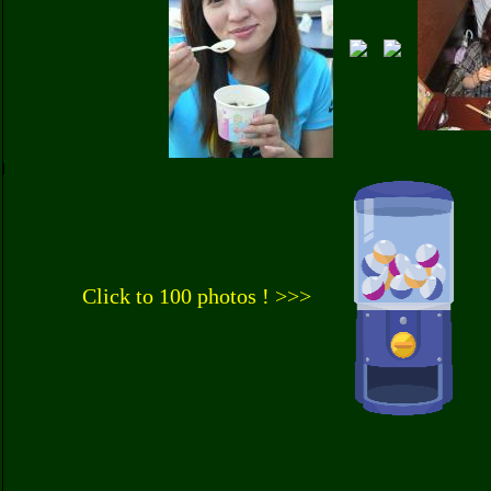
Click to 100 photos ! >>>