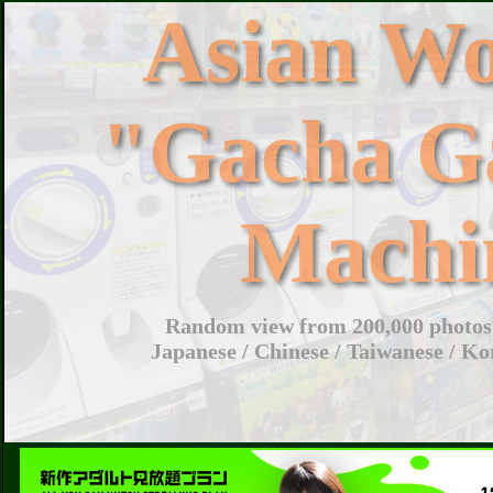
Asian W
"Gacha G
Machi
Random view from 200,000 photos 
Japanese / Chinese / Taiwanese / Ko