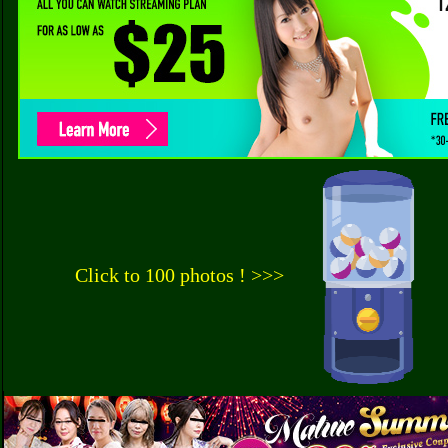
Click to 100 photos ! >>>