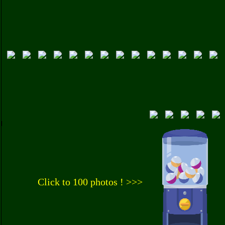
Click to 100 photos ! >>>