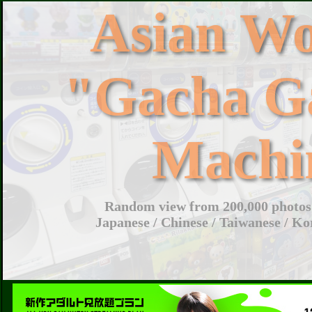
Asian W
"Gacha G
Machi
Random view from 200,000 photos 
Japanese / Chinese / Taiwanese / Ko