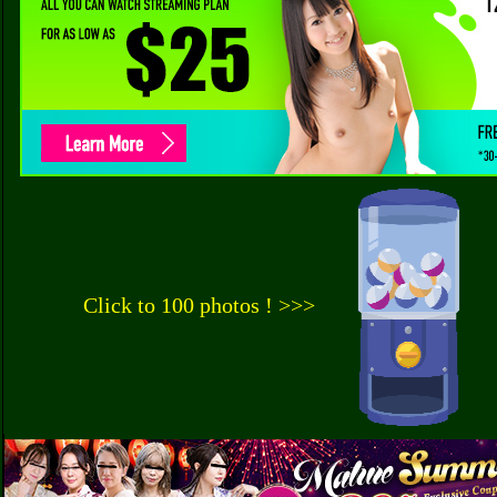
Click to 100 photos ! >>>