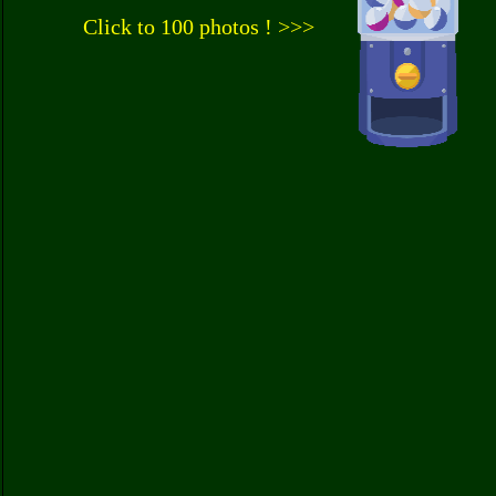
Click to 100 photos ! >>>