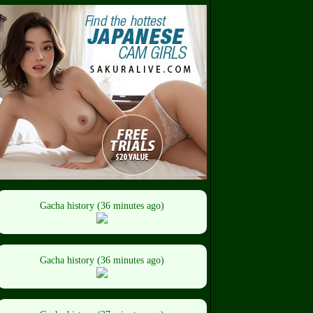
Gacha history (36 minutes ago)
Gacha history (36 minutes ago)