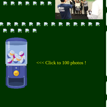
<<< Click to 100 photos !