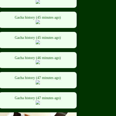
Gacha history (45 minutes ago)
Gacha history (45 minutes ago)
Gacha history (46 minutes ago)
Gacha history (47 minutes ago)
Gacha history (47 minutes ago)