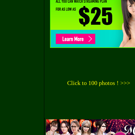
Click to 100 photos ! >>>