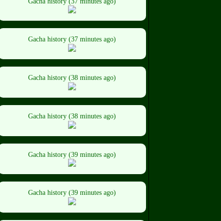
Gacha history (37 minutes ago)
Gacha history (37 minutes ago)
Gacha history (38 minutes ago)
Gacha history (38 minutes ago)
Gacha history (39 minutes ago)
Gacha history (39 minutes ago)