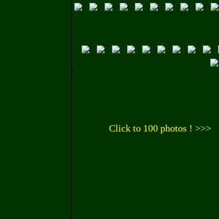
Click to 100 photos ! >>>