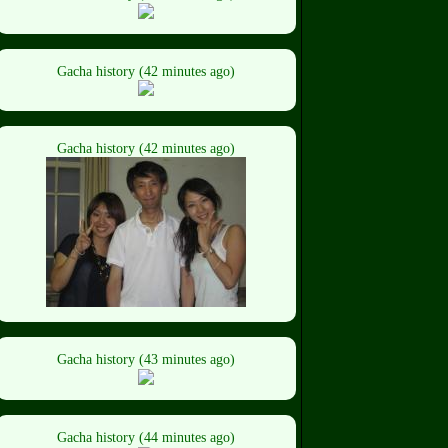
Gacha history (42 minutes ago)
Gacha history (42 minutes ago)
Gacha history (43 minutes ago)
Gacha history (44 minutes ago)