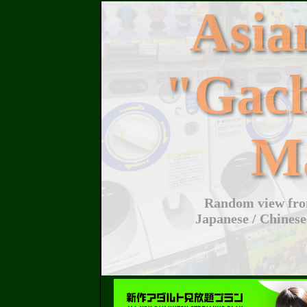
Asi
"Gac
M
Random view from
Japanese / Chinese