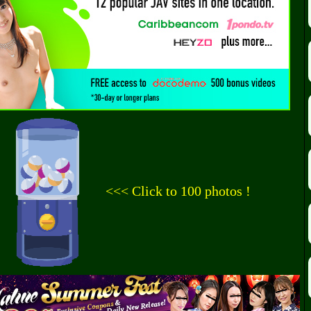
<<< Click to 100 photos !