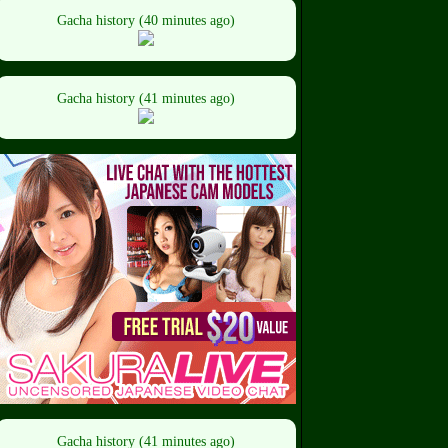
Gacha history (40 minutes ago)
Gacha history (41 minutes ago)
Gacha history (41 minutes ago)