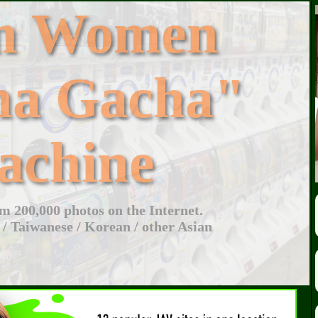
an Women
ha Gacha"
achine
 200,000 photos on the Internet.
 / Taiwanese / Korean / other Asian