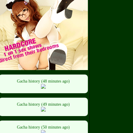
Gacha history (48 minutes ago)
Gacha history (49 minutes ago)
Gacha history (50 minutes ago)