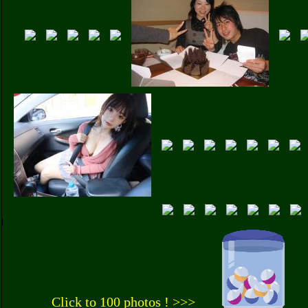
Click to 100 photos ! >>>