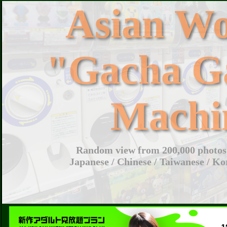
Asian W
"Gacha G
Machi
Random view from 200,000 photos 
Japanese / Chinese / Taiwanese / Ko