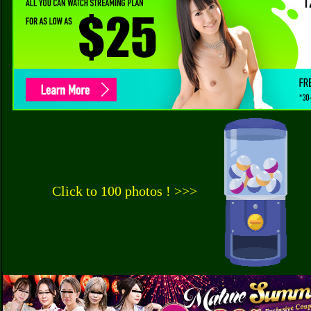
Click to 100 photos ! >>>