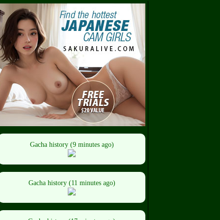
Gacha history (9 minutes ago)
Gacha history (11 minutes ago)