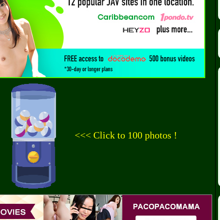
<<< Click to 100 photos !