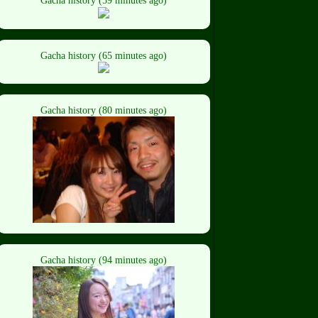
Gacha history (59 minutes ago)
Gacha history (65 minutes ago)
Gacha history (80 minutes ago)
Gacha history (94 minutes ago)