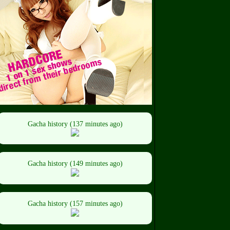
Gacha history (137 minutes ago)
Gacha history (149 minutes ago)
Gacha history (157 minutes ago)