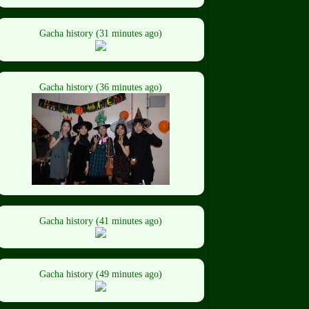
Gacha history (31 minutes ago)
Gacha history (36 minutes ago)
Gacha history (41 minutes ago)
Gacha history (49 minutes ago)