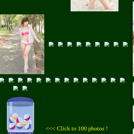
<<< Click to 100 photos !