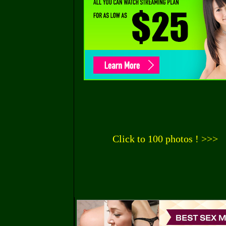
Click to 100 photos ! >>>