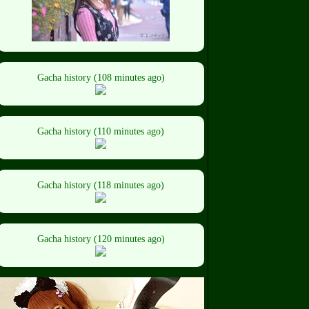
Gacha history (108 minutes ago)
Gacha history (110 minutes ago)
Gacha history (118 minutes ago)
Gacha history (120 minutes ago)