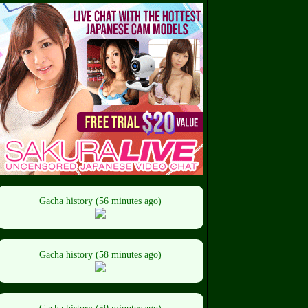
Gacha history (56 minutes ago)
Gacha history (58 minutes ago)