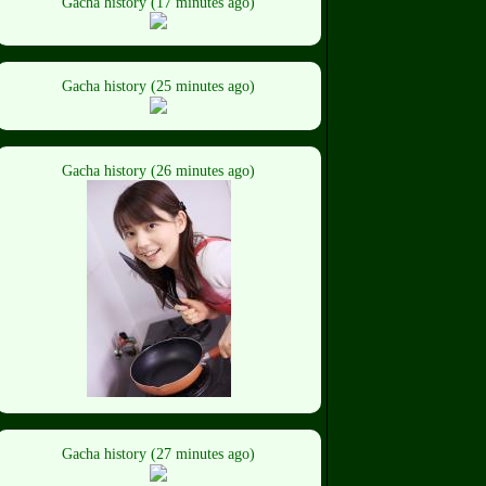
Gacha history (17 minutes ago)
Gacha history (25 minutes ago)
Gacha history (26 minutes ago)
Gacha history (27 minutes ago)