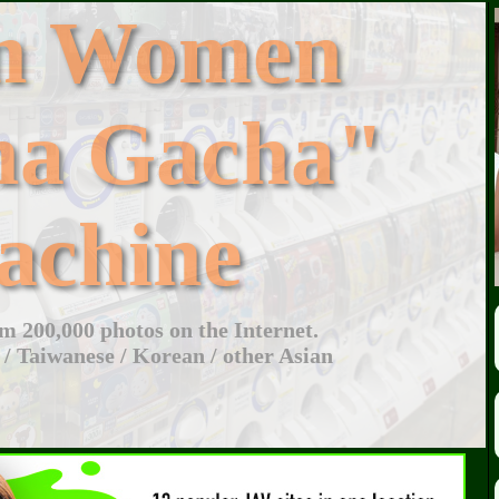
an Women
ha Gacha"
achine
 200,000 photos on the Internet.
 / Taiwanese / Korean / other Asian