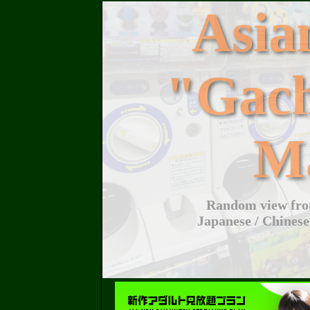
Asi
"Gac
M
Random view from
Japanese / Chinese