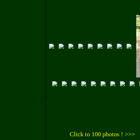
Click to 100 photos ! >>>