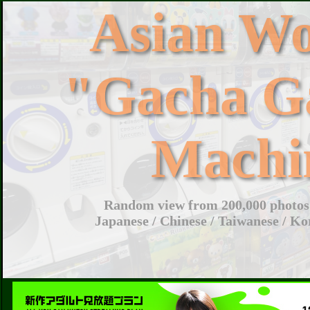
Asian W
"Gacha G
Machi
Random view from 200,000 photos 
Japanese / Chinese / Taiwanese / Ko