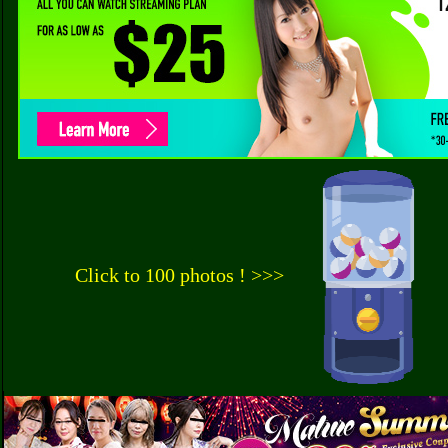
Click to 100 photos ! >>>