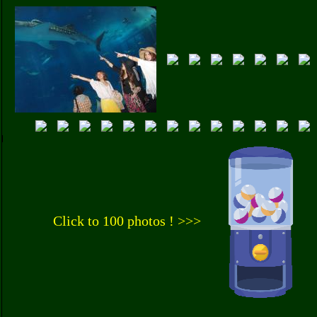
Click to 100 photos ! >>>