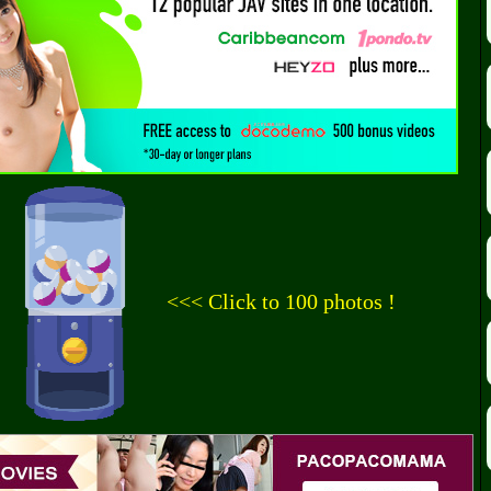
<<< Click to 100 photos !