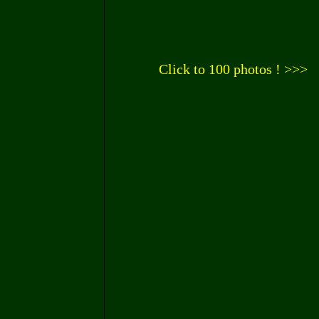
Click to 100 photos ! >>>