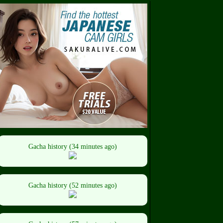
Gacha history (34 minutes ago)
Gacha history (52 minutes ago)