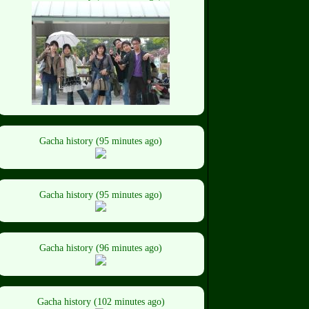
Gacha history (95 minutes ago)
Gacha history (95 minutes ago)
Gacha history (96 minutes ago)
Gacha history (102 minutes ago)