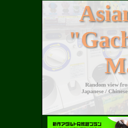
Asi
"Gac
M
Random view from
Japanese / Chinese