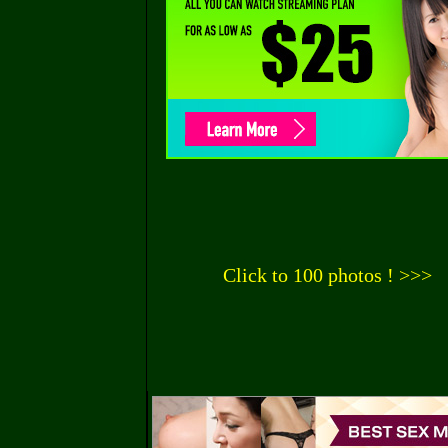
Click to 100 photos ! >>>