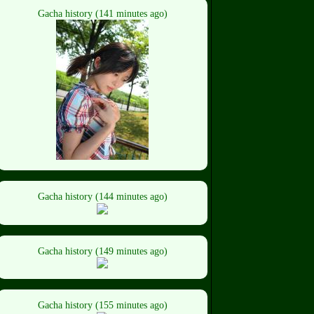
Gacha history (141 minutes ago)
Gacha history (144 minutes ago)
Gacha history (149 minutes ago)
Gacha history (155 minutes ago)