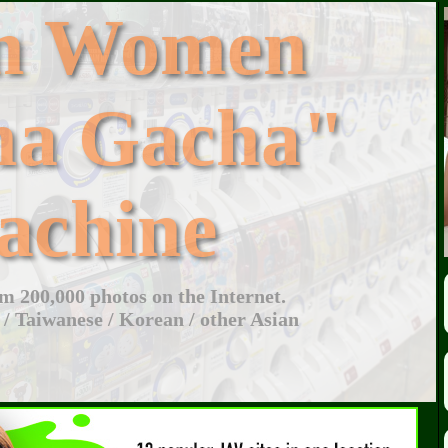
an Women
ha Gacha"
achine
 200,000 photos on the Internet.
 / Taiwanese / Korean / other Asian