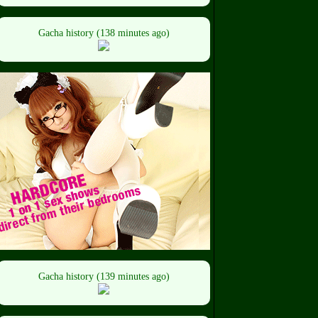
Gacha history (138 minutes ago)
Gacha history (139 minutes ago)