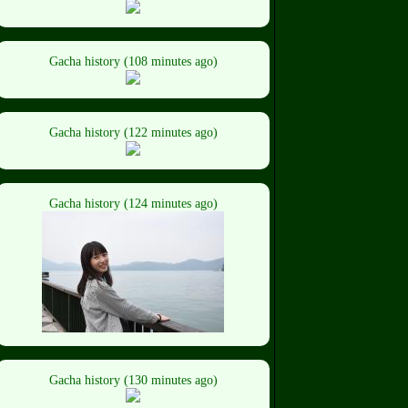
Gacha history (108 minutes ago)
Gacha history (122 minutes ago)
Gacha history (124 minutes ago)
Gacha history (130 minutes ago)