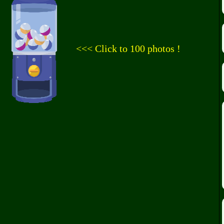
<<< Click to 100 photos !