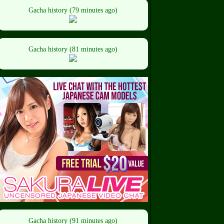
Gacha history (79 minutes ago)
Gacha history (81 minutes ago)
Gacha history (91 minutes ago)