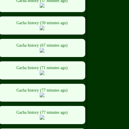
Gacha history (57 minutes ago)
Gacha history (59 minutes ago)
Gacha history (67 minutes ago)
Gacha history (71 minutes ago)
Gacha history (77 minutes ago)
Gacha history (77 minutes ago)