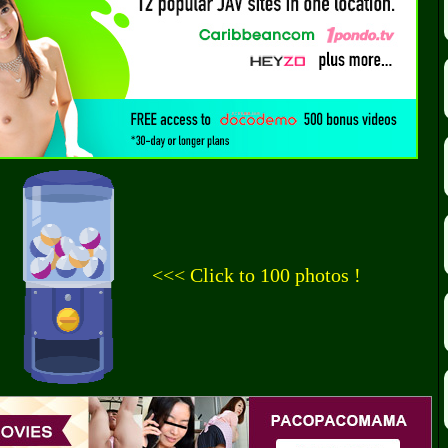
<<< Click to 100 photos !