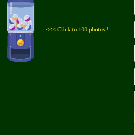
<<< Click to 100 photos !