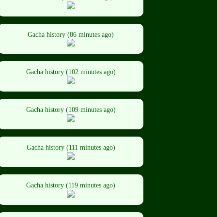
Gacha history (86 minutes ago)
Gacha history (102 minutes ago)
Gacha history (109 minutes ago)
Gacha history (111 minutes ago)
Gacha history (119 minutes ago)