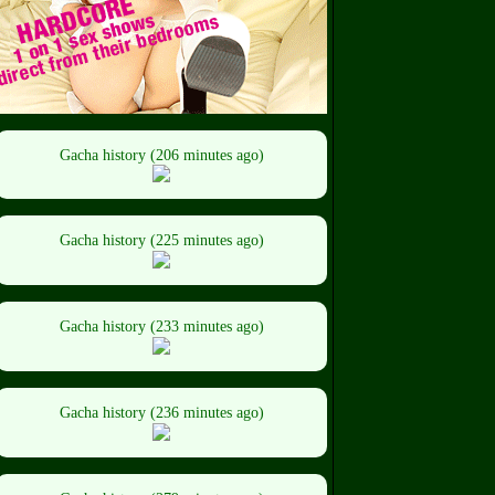
Gacha history (206 minutes ago)
Gacha history (225 minutes ago)
Gacha history (233 minutes ago)
Gacha history (236 minutes ago)