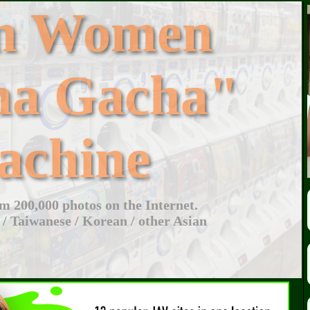
an Women
ha Gacha"
achine
 200,000 photos on the Internet.
 / Taiwanese / Korean / other Asian