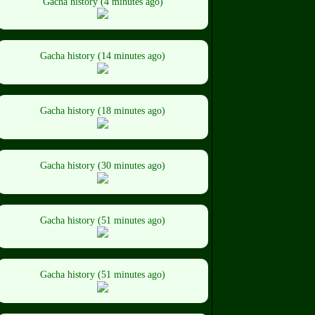
Gacha history (4 minutes ago)
Gacha history (14 minutes ago)
Gacha history (18 minutes ago)
Gacha history (30 minutes ago)
Gacha history (51 minutes ago)
Gacha history (51 minutes ago)