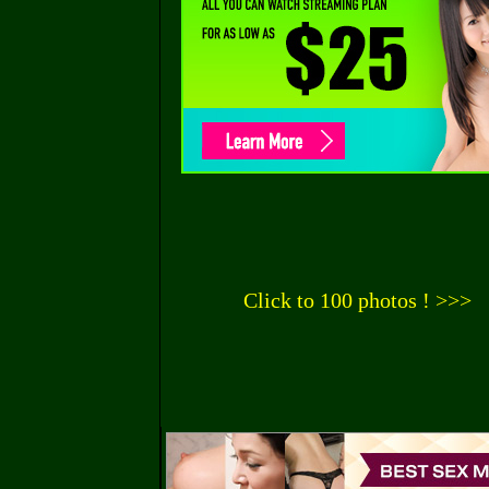
Click to 100 photos ! >>>