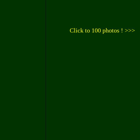
Click to 100 photos ! >>>