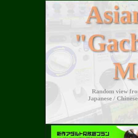
Asi
"Gac
M
Random view from
Japanese / Chinese