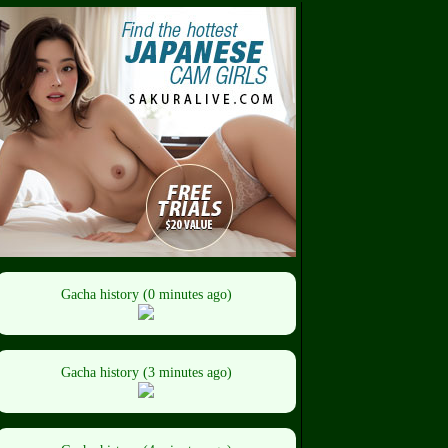
Gacha history (0 minutes ago)
Gacha history (3 minutes ago)