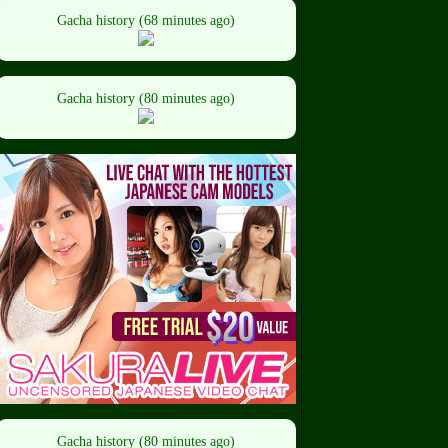
Gacha history (68 minutes ago)
Gacha history (80 minutes ago)
Gacha history (80 minutes ago)