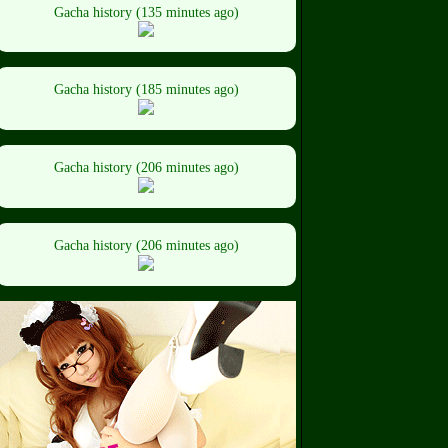
Gacha history (135 minutes ago)
Gacha history (185 minutes ago)
Gacha history (206 minutes ago)
Gacha history (206 minutes ago)