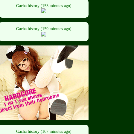
Gacha history (153 minutes ago)
Gacha history (159 minutes ago)
Gacha history (167 minutes ago)