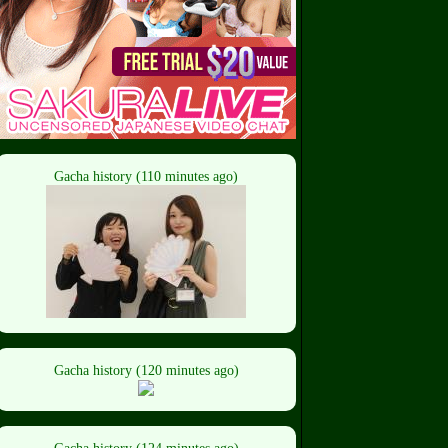
Gacha history (110 minutes ago)
Gacha history (120 minutes ago)