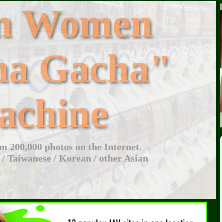
an Women
ha Gacha"
achine
 200,000 photos on the Internet.
 / Taiwanese / Korean / other Asian