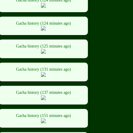
Gacha history (124 minutes ago)
Gacha history (124 minutes ago)
Gacha history (125 minutes ago)
Gacha history (131 minutes ago)
Gacha history (137 minutes ago)
Gacha history (151 minutes ago)