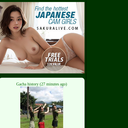
Gacha history (27 minutes ago)