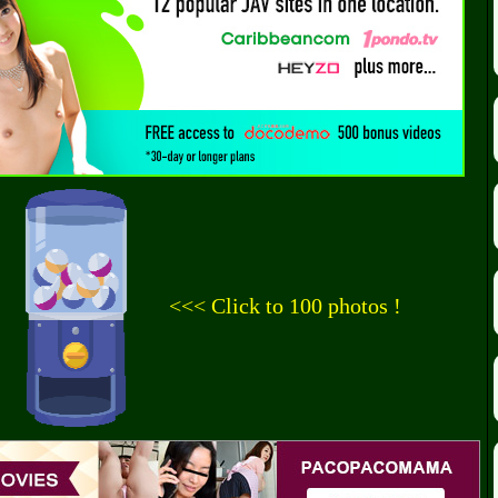
<<< Click to 100 photos !