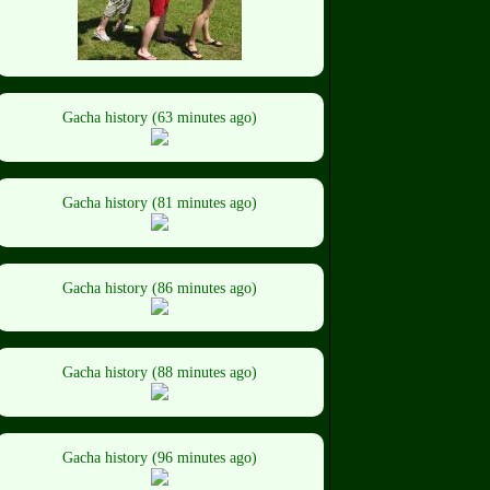
Gacha history (63 minutes ago)
Gacha history (81 minutes ago)
Gacha history (86 minutes ago)
Gacha history (88 minutes ago)
Gacha history (96 minutes ago)