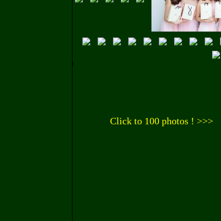
Click to 100 photos ! >>>