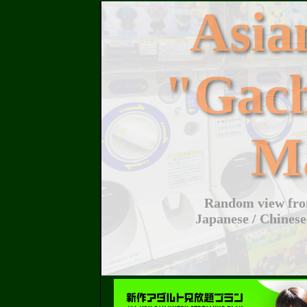
Asi
"Gac
M
Random view from
Japanese / Chinese