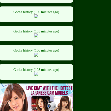
Gacha history (100 minutes ago)
Gacha history (105 minutes ago)
Gacha history (106 minutes ago)
Gacha history (108 minutes ago)