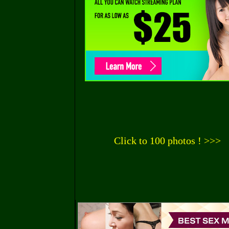
Click to 100 photos ! >>>