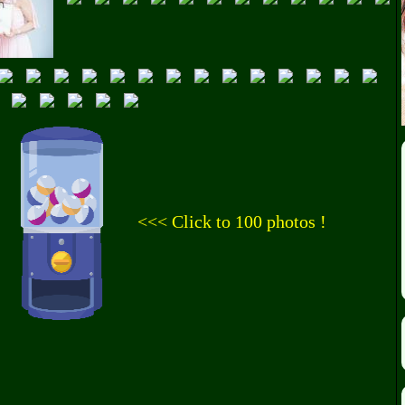
<<< Click to 100 photos !