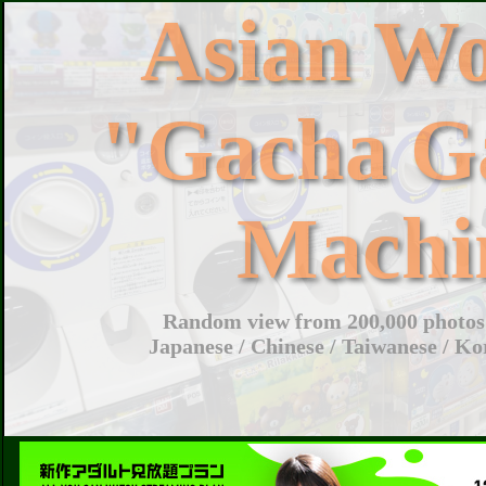
Asian W
"Gacha G
Machi
Random view from 200,000 photos 
Japanese / Chinese / Taiwanese / Ko