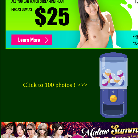
Click to 100 photos ! >>>