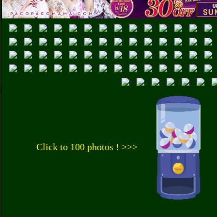
Click to 100 photos ! >>>