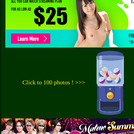
Click to 100 photos ! >>>