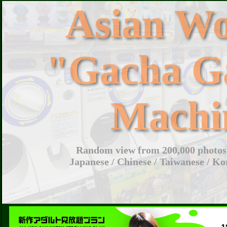
Asian W
"Gacha G
Machi
Random view from 200,000 photos 
Japanese / Chinese / Taiwanese / Ko