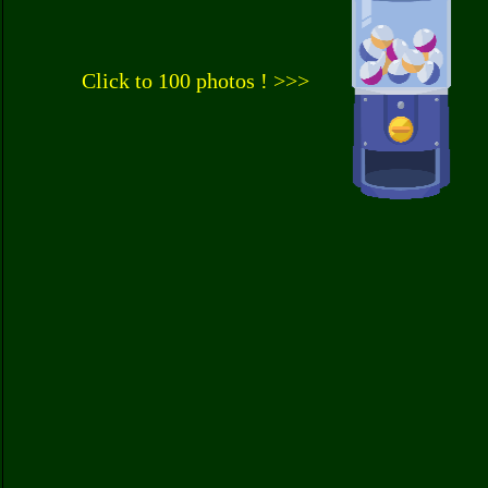
Click to 100 photos ! >>>