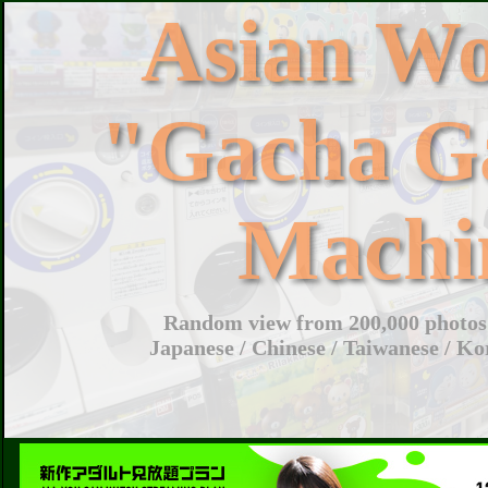
Asian W
"Gacha G
Machi
Random view from 200,000 photos 
Japanese / Chinese / Taiwanese / Ko