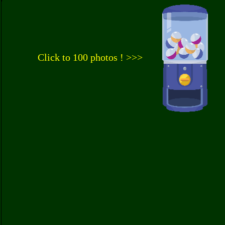
Click to 100 photos ! >>>