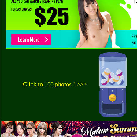
Click to 100 photos ! >>>