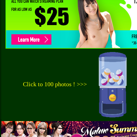
Click to 100 photos ! >>>