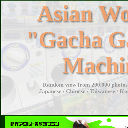
Asian W
"Gacha G
Machi
Random view from 200,000 photos 
Japanese / Chinese / Taiwanese / Ko