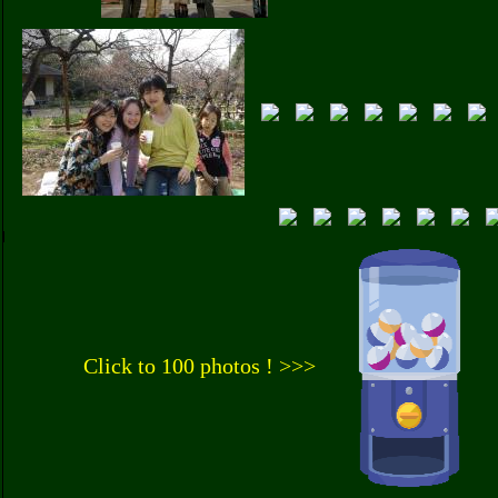
Click to 100 photos ! >>>