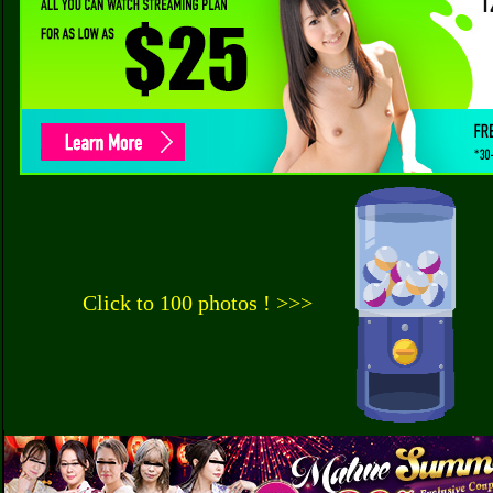
Click to 100 photos ! >>>