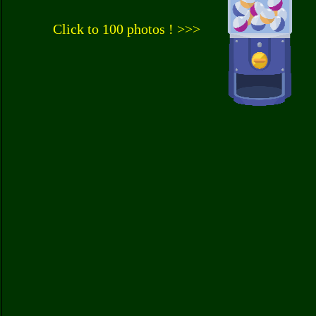
Click to 100 photos ! >>>