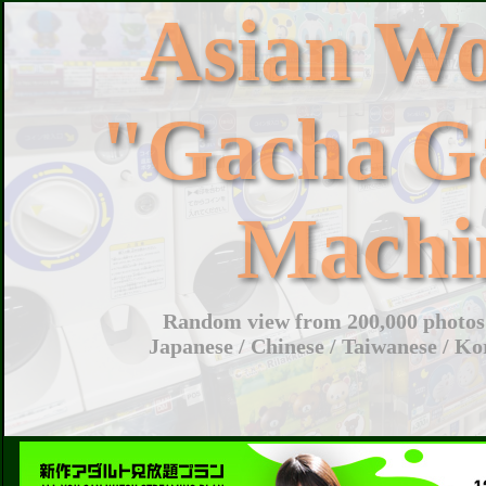
Asian W
"Gacha G
Machi
Random view from 200,000 photos 
Japanese / Chinese / Taiwanese / Ko