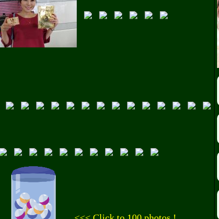
<<< Click to 100 photos !