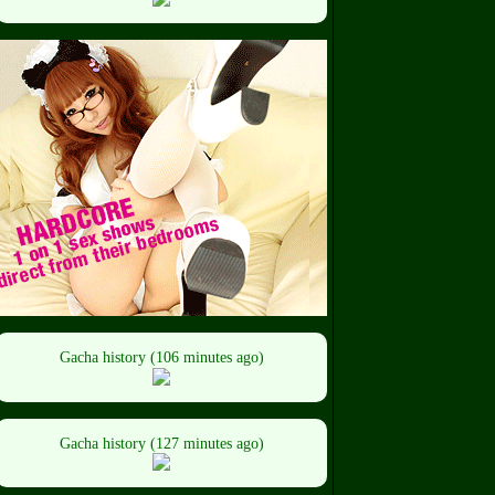
Gacha history (106 minutes ago)
Gacha history (127 minutes ago)