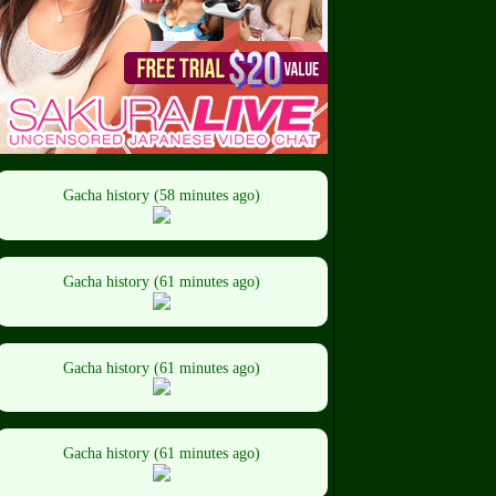
Gacha history (58 minutes ago)
Gacha history (61 minutes ago)
Gacha history (61 minutes ago)
Gacha history (61 minutes ago)