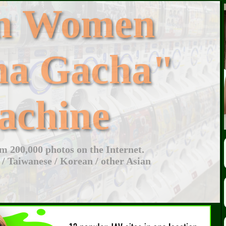
an Women
ha Gacha"
achine
 200,000 photos on the Internet.
 / Taiwanese / Korean / other Asian