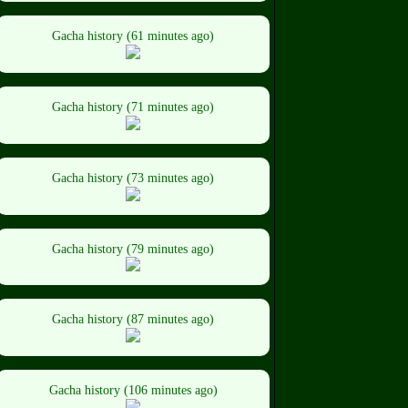
Gacha history (61 minutes ago)
Gacha history (71 minutes ago)
Gacha history (73 minutes ago)
Gacha history (79 minutes ago)
Gacha history (87 minutes ago)
Gacha history (106 minutes ago)