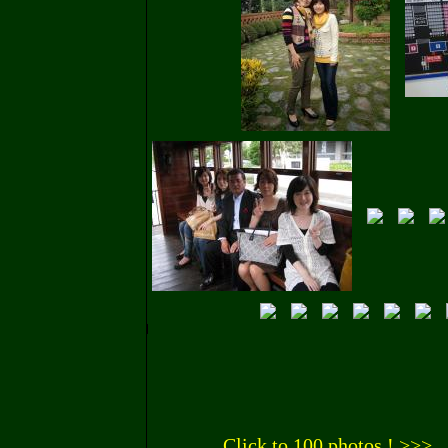
Click to 100 photos ! >>>