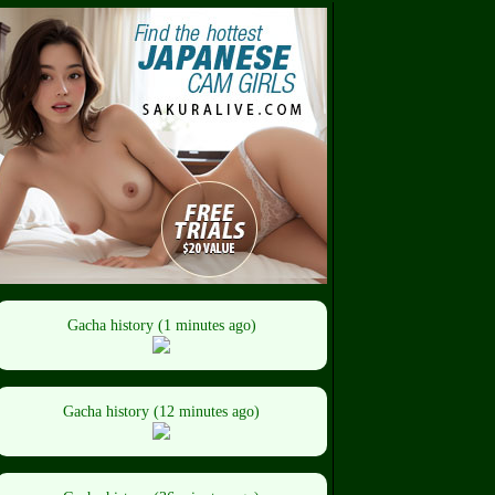
Gacha history (1 minutes ago)
Gacha history (12 minutes ago)