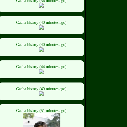
Gacha history (36 minutes ago)
Gacha history (40 minutes ago)
Gacha history (40 minutes ago)
Gacha history (44 minutes ago)
Gacha history (49 minutes ago)
Gacha history (51 minutes ago)