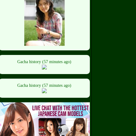
Gacha history (57 minutes ago)
Gacha history (57 minutes ago)