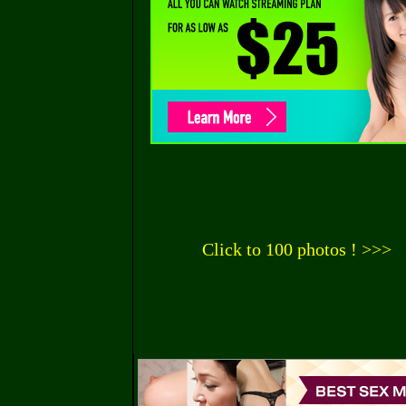
Click to 100 photos ! >>>