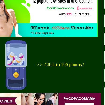
<<< Click to 100 photos !