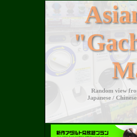
Asi
"Gac
M
Random view from
Japanese / Chinese