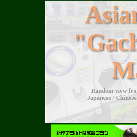
Asi
"Gac
M
Random view from
Japanese / Chinese