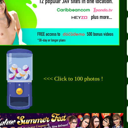
<<< Click to 100 photos !