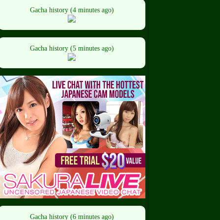
Gacha history (4 minutes ago)
Gacha history (5 minutes ago)
Gacha history (6 minutes ago)