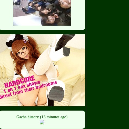
Gacha history (13 minutes ago)