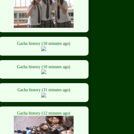
Gacha history (10 minutes ago)
Gacha history (10 minutes ago)
Gacha history (11 minutes ago)
Gacha history (12 minutes ago)