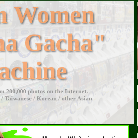
an Women
ha Gacha"
achine
 200,000 photos on the Internet.
 / Taiwanese / Korean / other Asian