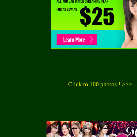
Click to 100 photos ! >>>