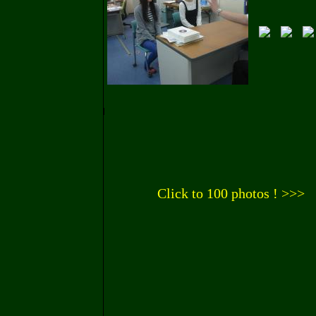
Click to 100 photos ! >>>