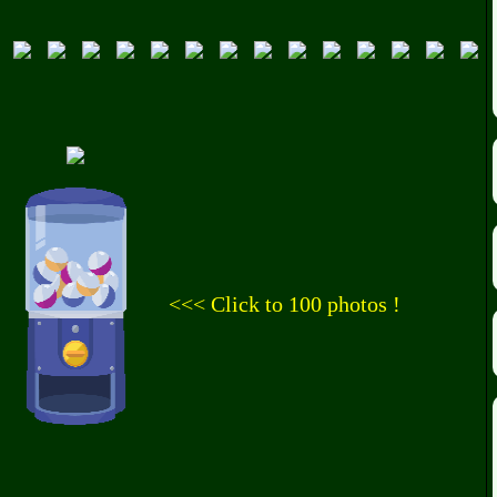
<<< Click to 100 photos !