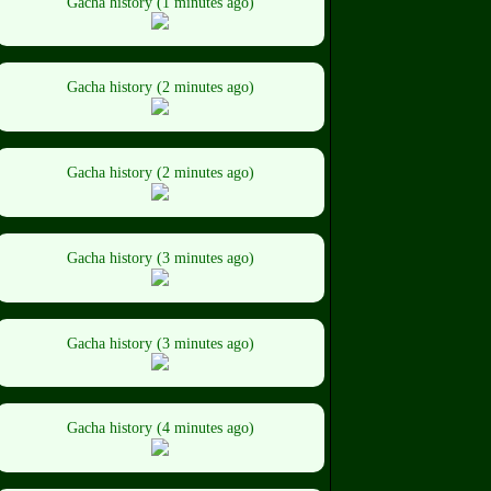
Gacha history (1 minutes ago)
Gacha history (2 minutes ago)
Gacha history (2 minutes ago)
Gacha history (3 minutes ago)
Gacha history (3 minutes ago)
Gacha history (4 minutes ago)