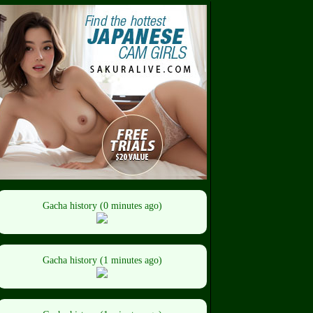
Gacha history (0 minutes ago)
Gacha history (1 minutes ago)