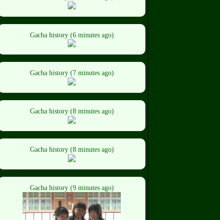
Gacha history (6 minutes ago)
Gacha history (7 minutes ago)
Gacha history (8 minutes ago)
Gacha history (8 minutes ago)
Gacha history (9 minutes ago)