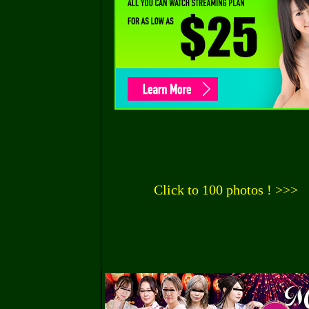
Click to 100 photos ! >>>