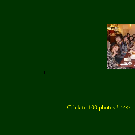
Click to 100 photos ! >>>