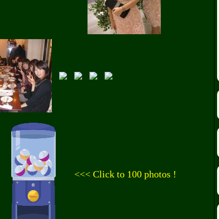
<<< Click to 100 photos !