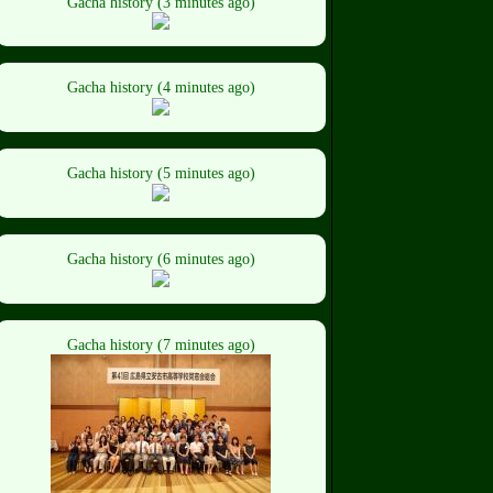
Gacha history (3 minutes ago)
Gacha history (4 minutes ago)
Gacha history (5 minutes ago)
Gacha history (6 minutes ago)
Gacha history (7 minutes ago)