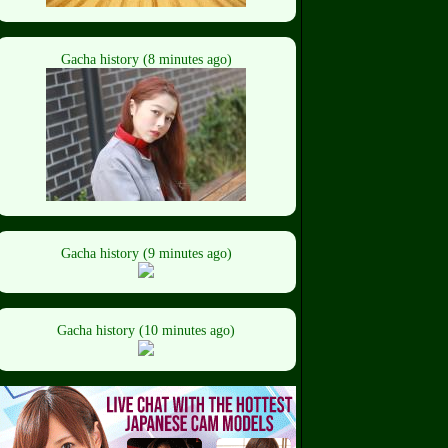
Gacha history (8 minutes ago)
Gacha history (9 minutes ago)
Gacha history (10 minutes ago)