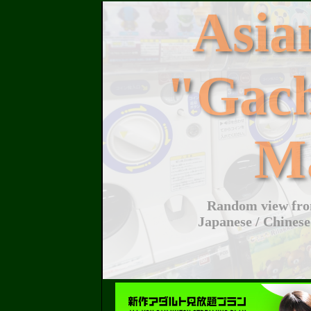
Asi
"Gac
M
Random view from
Japanese / Chinese