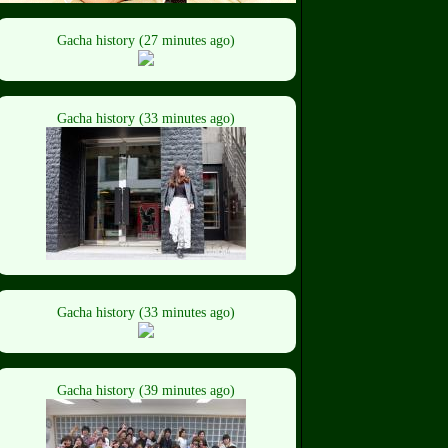
Gacha history (27 minutes ago)
Gacha history (33 minutes ago)
Gacha history (33 minutes ago)
Gacha history (39 minutes ago)