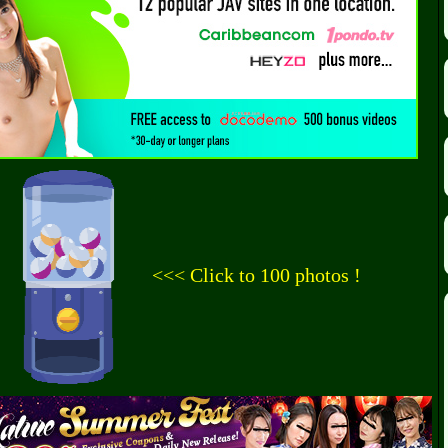
<<< Click to 100 photos !