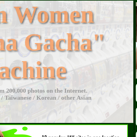
an Women
ha Gacha"
achine
 200,000 photos on the Internet.
 / Taiwanese / Korean / other Asian