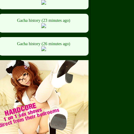
Gacha history (23 minutes ago)
Gacha history (26 minutes ago)