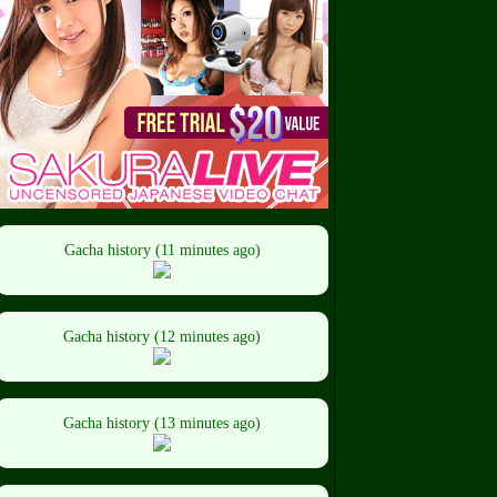
Gacha history (11 minutes ago)
Gacha history (12 minutes ago)
Gacha history (13 minutes ago)