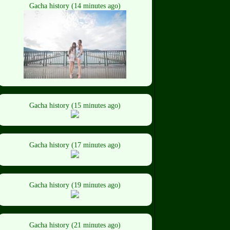
Gacha history (14 minutes ago)
Gacha history (15 minutes ago)
Gacha history (17 minutes ago)
Gacha history (19 minutes ago)
Gacha history (21 minutes ago)