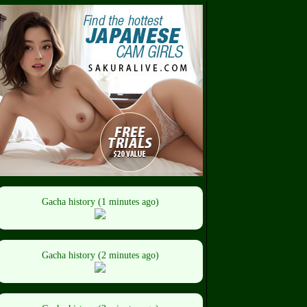
Gacha history (1 minutes ago)
Gacha history (2 minutes ago)