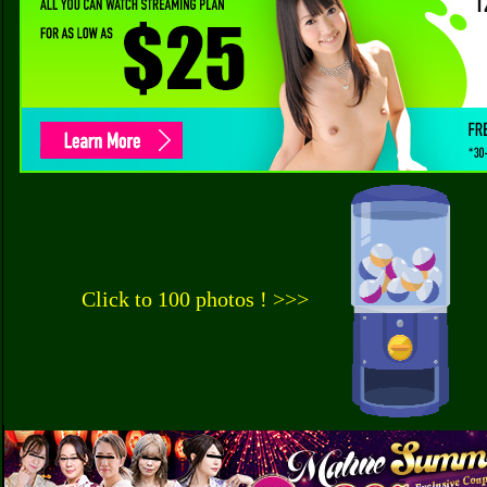
Click to 100 photos ! >>>