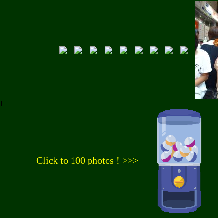
Click to 100 photos ! >>>