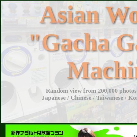
Asian W
"Gacha G
Machi
Random view from 200,000 photos 
Japanese / Chinese / Taiwanese / Ko