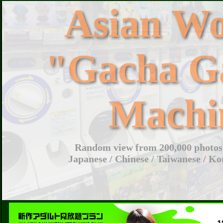
Asian W
"Gacha G
Machi
Random view from 200,000 photos 
Japanese / Chinese / Taiwanese / Ko