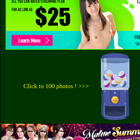
Click to 100 photos ! >>>