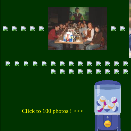
Click to 100 photos ! >>>