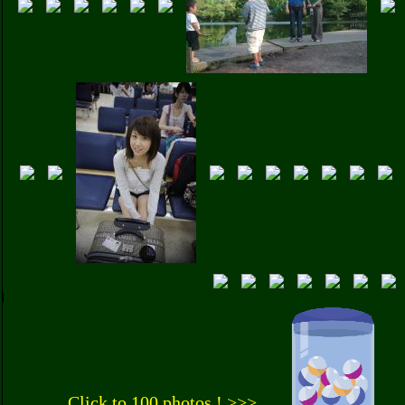
Click to 100 photos ! >>>