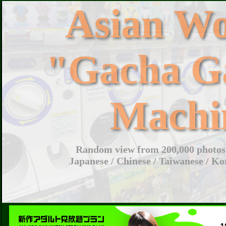
Asian W
"Gacha G
Machi
Random view from 200,000 photos 
Japanese / Chinese / Taiwanese / Ko