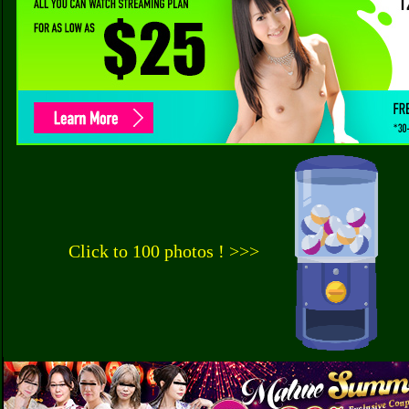
Click to 100 photos ! >>>