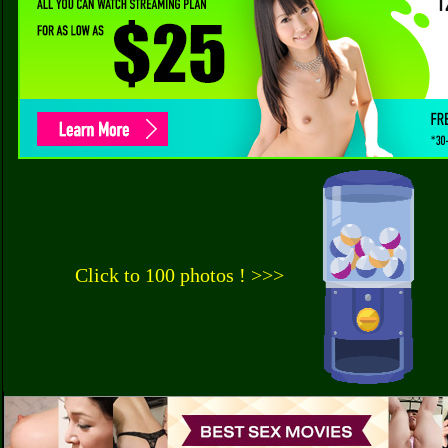
Click to 100 photos ! >>>