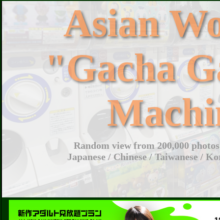
Asian W
"Gacha G
Machi
Random view from 200,000 photos 
Japanese / Chinese / Taiwanese / Ko