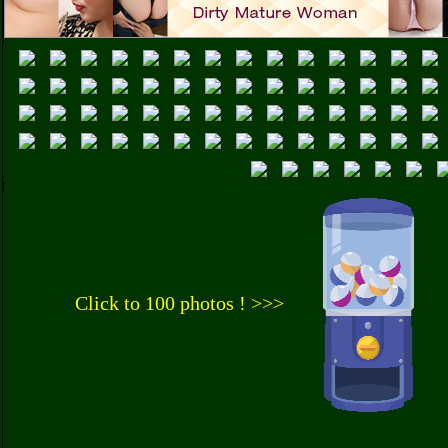
Click to 100 photos ! >>>