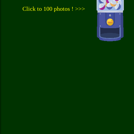
Click to 100 photos ! >>>