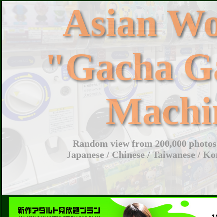
Asian W
"Gacha G
Machi
Random view from 200,000 photos 
Japanese / Chinese / Taiwanese / Ko