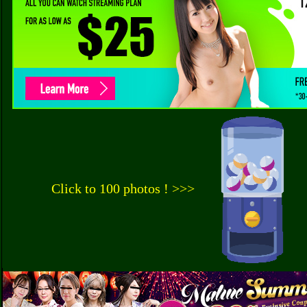
Click to 100 photos ! >>>