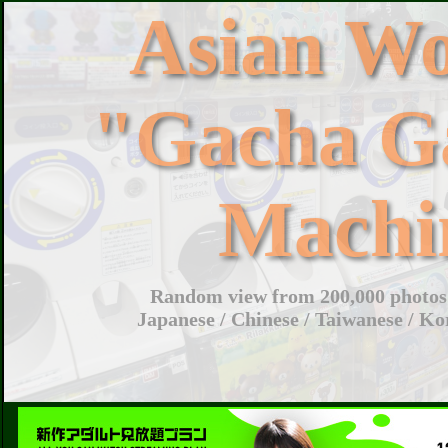
Asian W
"Gacha G
Machi
Random view from 200,000 photos 
Japanese / Chinese / Taiwanese / Ko