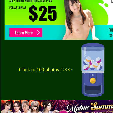
Click to 100 photos ! >>>