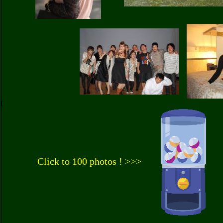
Click to 100 photos ! >>>