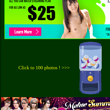
Click to 100 photos ! >>>