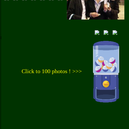
Click to 100 photos ! >>>