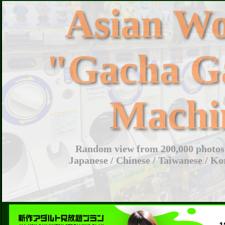
Asian W
"Gacha G
Machi
Random view from 200,000 photos 
Japanese / Chinese / Taiwanese / Ko