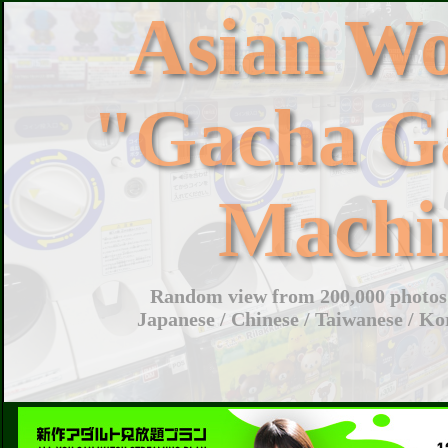
Asian W
"Gacha G
Machi
Random view from 200,000 photos 
Japanese / Chinese / Taiwanese / Ko