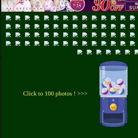
Click to 100 photos ! >>>