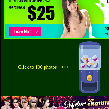
Click to 100 photos ! >>>