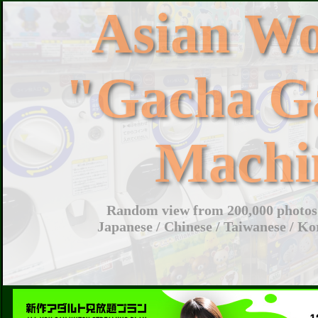
Asian W
"Gacha G
Machi
Random view from 200,000 photos 
Japanese / Chinese / Taiwanese / Ko