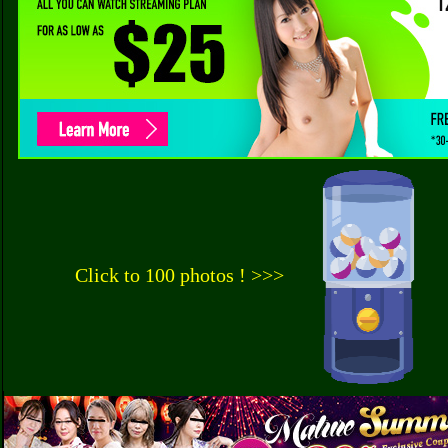
Click to 100 photos ! >>>