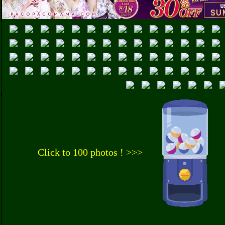
Click to 100 photos ! >>>