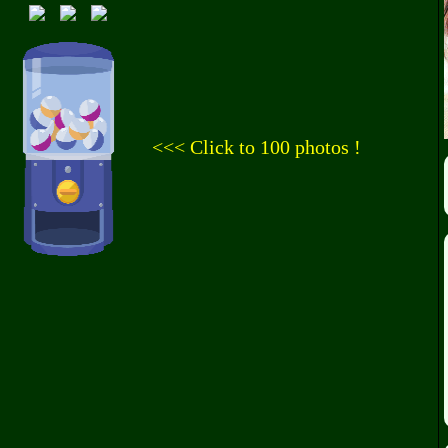
<<< Click to 100 photos !