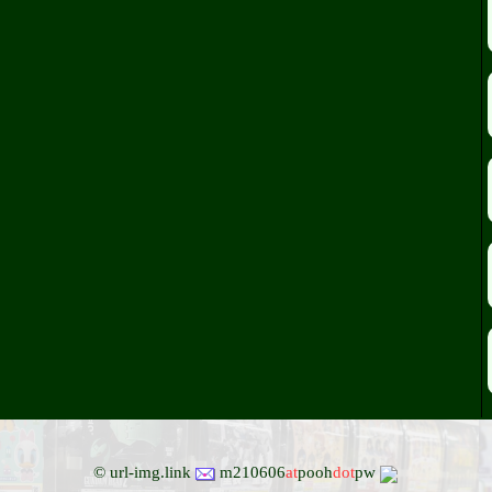
© url-img.link
m210606
at
pooh
dot
pw