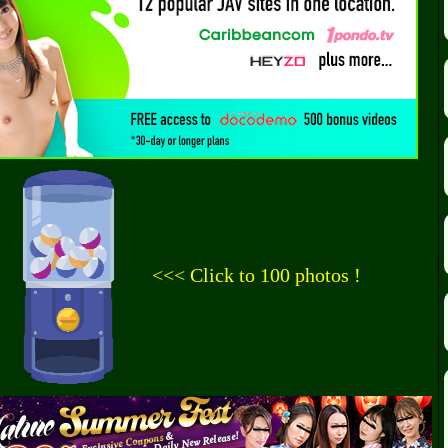
<<< Click to 100 photos !