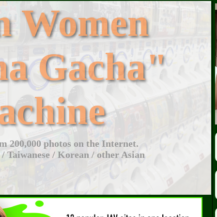
an Women
ha Gacha"
achine
 200,000 photos on the Internet.
 / Taiwanese / Korean / other Asian