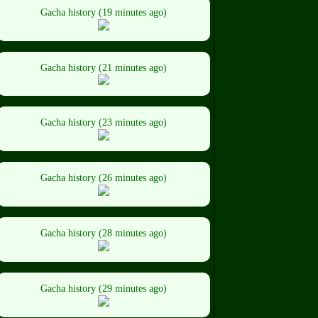
Gacha history (19 minutes ago)
Gacha history (21 minutes ago)
Gacha history (23 minutes ago)
Gacha history (26 minutes ago)
Gacha history (28 minutes ago)
Gacha history (29 minutes ago)