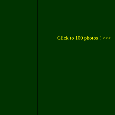
Click to 100 photos ! >>>