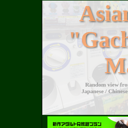
Asi
"Gac
M
Random view from
Japanese / Chinese