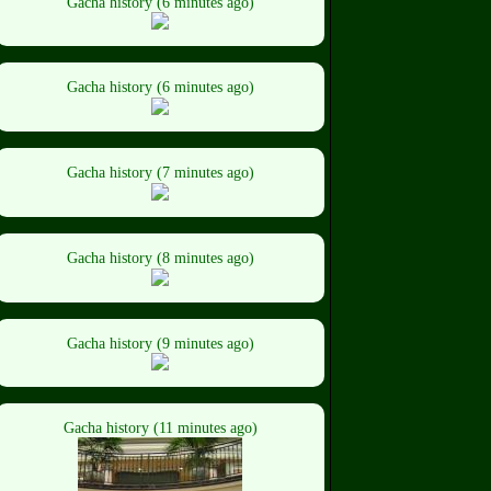
Gacha history (6 minutes ago)
Gacha history (6 minutes ago)
Gacha history (7 minutes ago)
Gacha history (8 minutes ago)
Gacha history (9 minutes ago)
Gacha history (11 minutes ago)