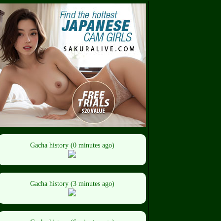
Gacha history (0 minutes ago)
Gacha history (3 minutes ago)