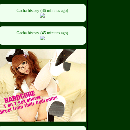
Gacha history (36 minutes ago)
Gacha history (45 minutes ago)