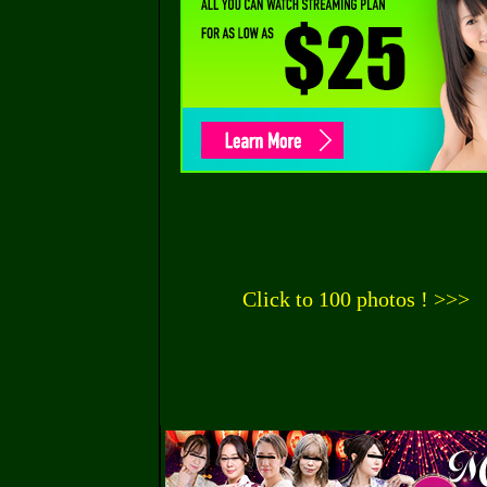
Click to 100 photos ! >>>