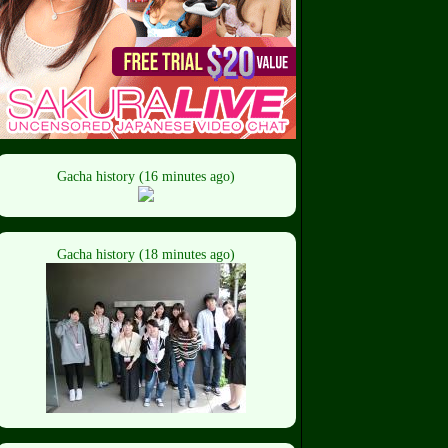
Gacha history (16 minutes ago)
Gacha history (18 minutes ago)