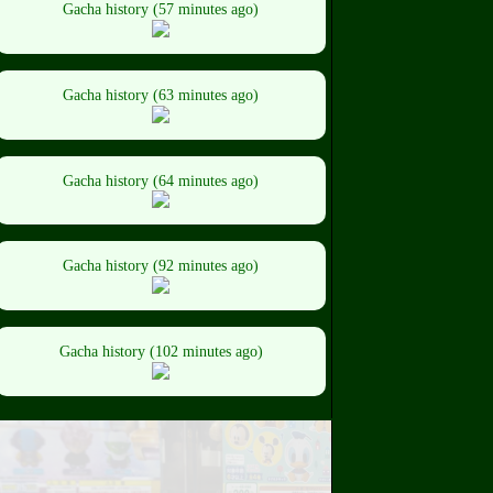
Gacha history (57 minutes ago)
Gacha history (63 minutes ago)
Gacha history (64 minutes ago)
Gacha history (92 minutes ago)
Gacha history (102 minutes ago)