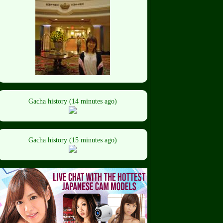
Gacha history (14 minutes ago)
Gacha history (15 minutes ago)