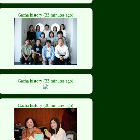
Gacha history (33 minutes ago)
Gacha history (33 minutes ago)
Gacha history (38 minutes ago)