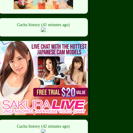
Gacha history (41 minutes ago)
Gacha history (42 minutes ago)