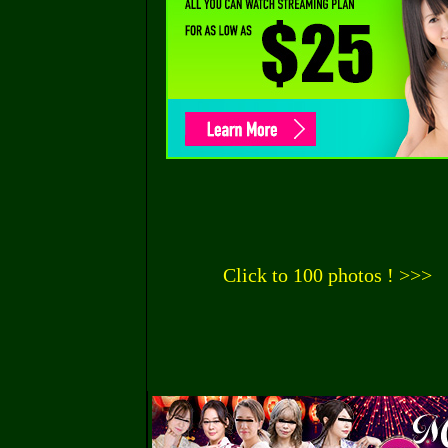
Click to 100 photos ! >>>