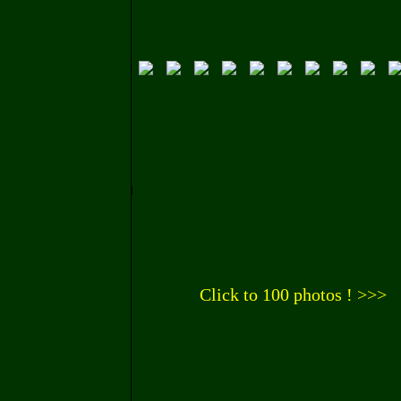
Click to 100 photos ! >>>