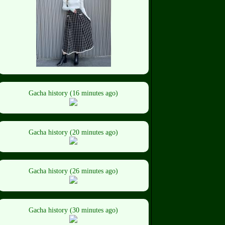
Gacha history (16 minutes ago)
Gacha history (20 minutes ago)
Gacha history (26 minutes ago)
Gacha history (30 minutes ago)