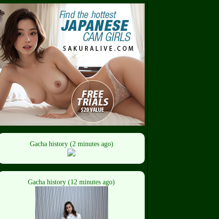
Gacha history (2 minutes ago)
Gacha history (12 minutes ago)