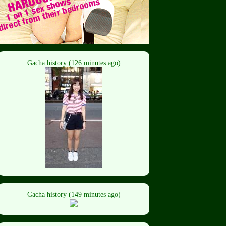
Gacha history (126 minutes ago)
Gacha history (149 minutes ago)