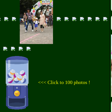
<<< Click to 100 photos !