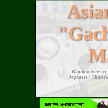
Asi
"Gac
M
Random view from
Japanese / Chinese