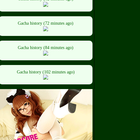
Gacha history (72 minutes ago)
Gacha history (84 minutes ago)
Gacha history (102 minutes ago)