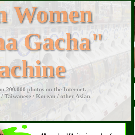
an Women
ha Gacha"
achine
 200,000 photos on the Internet.
 / Taiwanese / Korean / other Asian