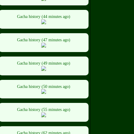
Gacha history (44 minutes ago)
Gacha history (47 minutes ago)
Gacha history (49 minutes ago)
Gacha history (50 minutes ago)
Gacha history (55 minutes ago)
Gacha history (62 minutes ago)