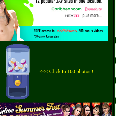
<<< Click to 100 photos !