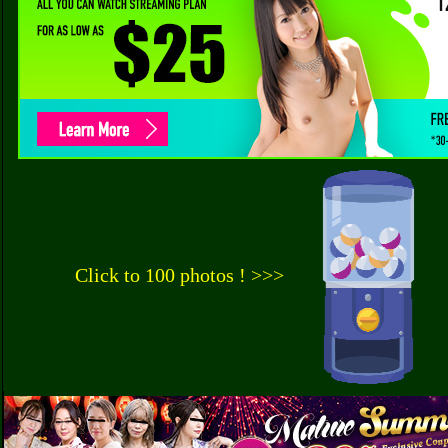
Click to 100 photos ! >>>