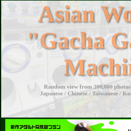
Asian W
"Gacha G
Machi
Random view from 200,000 photos 
Japanese / Chinese / Taiwanese / Ko