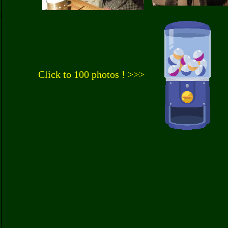
Click to 100 photos ! >>>