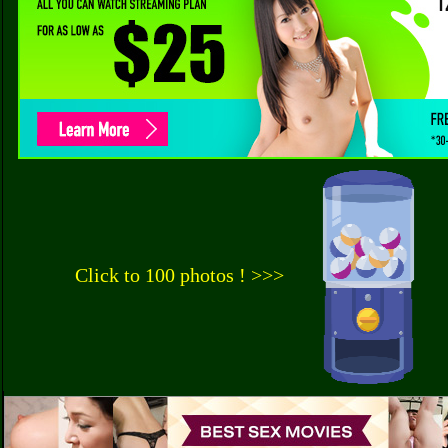
Click to 100 photos ! >>>