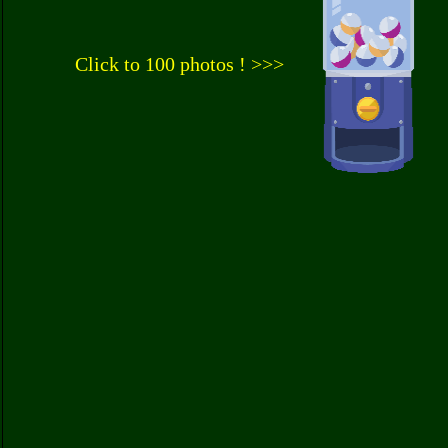
Click to 100 photos ! >>>