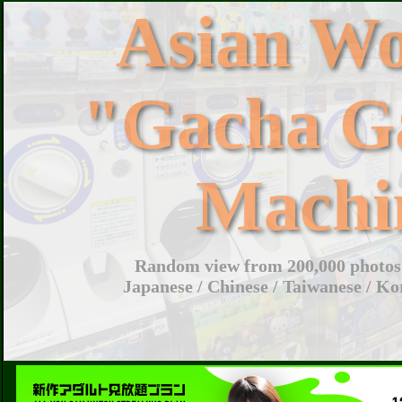
Asian W
"Gacha G
Machi
Random view from 200,000 photos 
Japanese / Chinese / Taiwanese / Ko