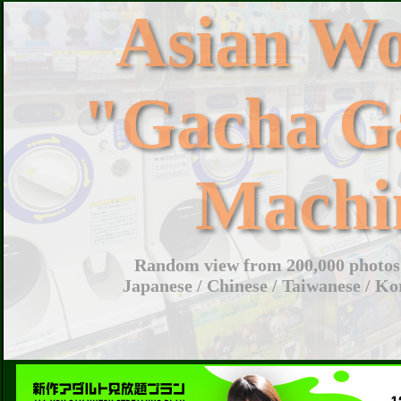
Asian W
"Gacha G
Machi
Random view from 200,000 photos 
Japanese / Chinese / Taiwanese / Ko