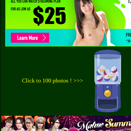
Click to 100 photos ! >>>