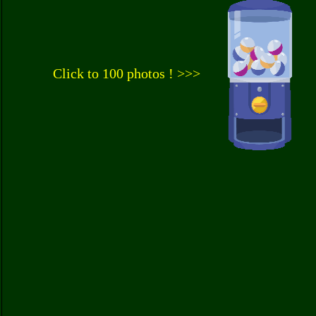
Click to 100 photos ! >>>