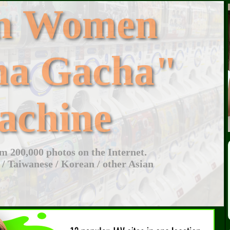
an Women
ha Gacha"
achine
 200,000 photos on the Internet.
 / Taiwanese / Korean / other Asian