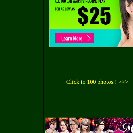
Click to 100 photos ! >>>