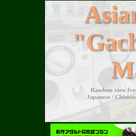
Asi
"Gac
M
Random view from
Japanese / Chinese