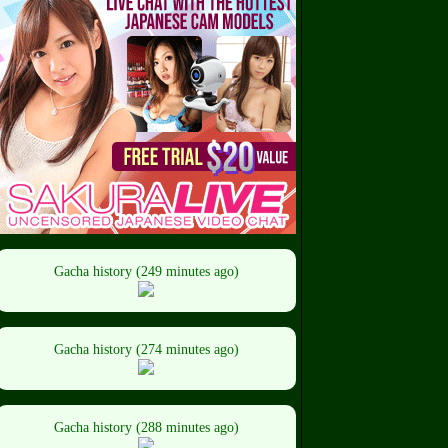
Gacha history (249 minutes ago)
Gacha history (274 minutes ago)
Gacha history (288 minutes ago)