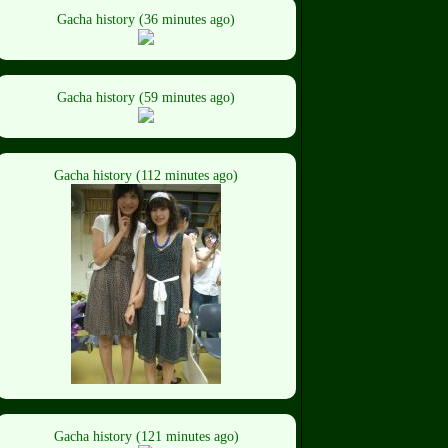
Gacha history (36 minutes ago)
Gacha history (59 minutes ago)
Gacha history (112 minutes ago)
Gacha history (121 minutes ago)