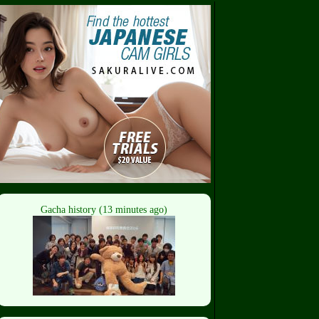
Gacha history (13 minutes ago)