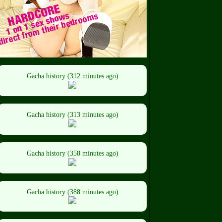
Gacha history (312 minutes ago)
Gacha history (313 minutes ago)
Gacha history (358 minutes ago)
Gacha history (388 minutes ago)