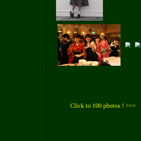
Click to 100 photos ! >>>