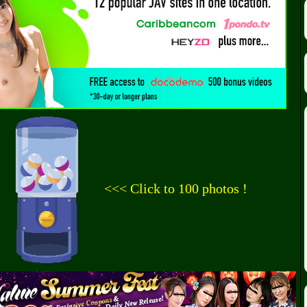
<<< Click to 100 photos !