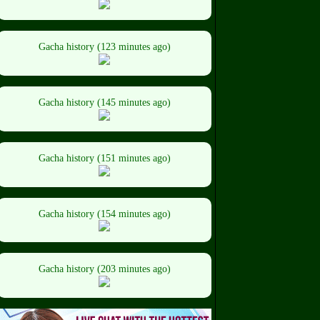
Gacha history (123 minutes ago)
Gacha history (145 minutes ago)
Gacha history (151 minutes ago)
Gacha history (154 minutes ago)
Gacha history (203 minutes ago)