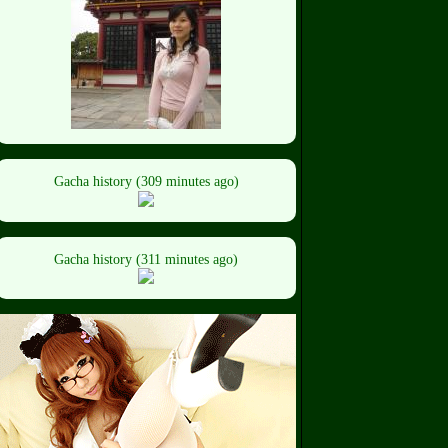
Gacha history (309 minutes ago)
Gacha history (311 minutes ago)