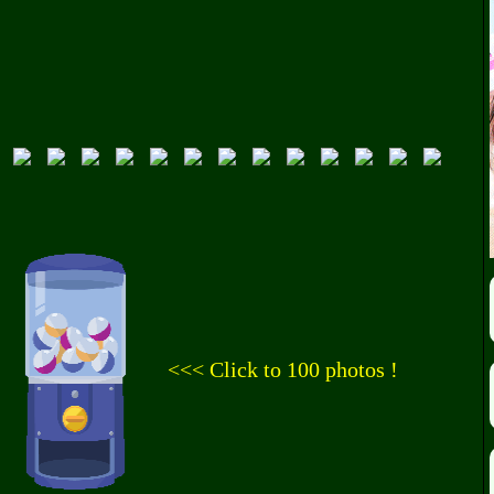
<<< Click to 100 photos !