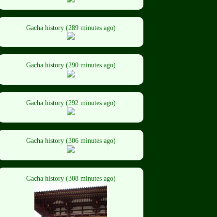
Gacha history (289 minutes ago)
Gacha history (290 minutes ago)
Gacha history (292 minutes ago)
Gacha history (306 minutes ago)
Gacha history (308 minutes ago)