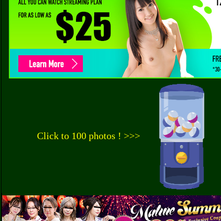
Click to 100 photos ! >>>