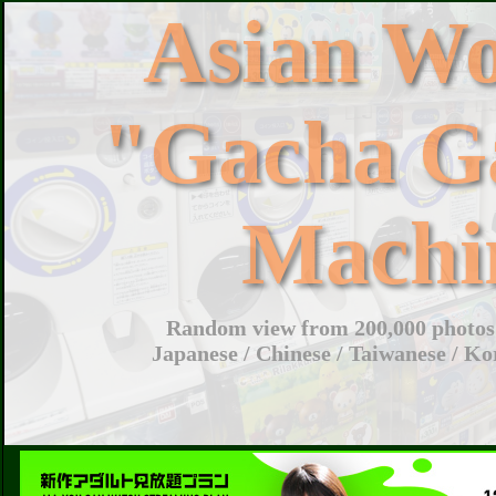
Asian W
"Gacha G
Machi
Random view from 200,000 photos 
Japanese / Chinese / Taiwanese / Ko