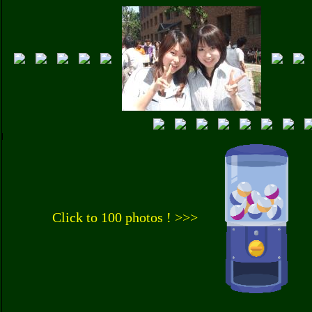
Click to 100 photos ! >>>