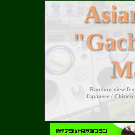
Asi
"Gac
M
Random view from
Japanese / Chinese