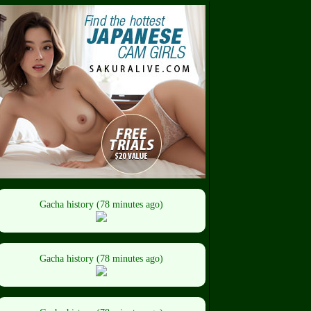
Gacha history (78 minutes ago)
Gacha history (78 minutes ago)