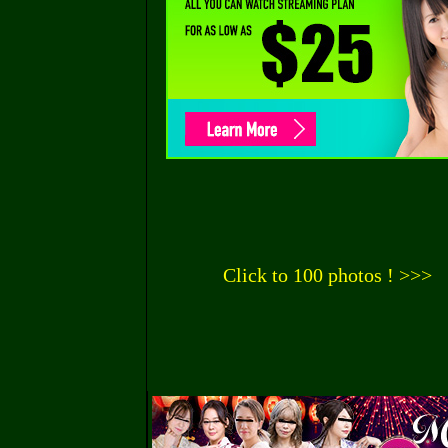
Click to 100 photos ! >>>