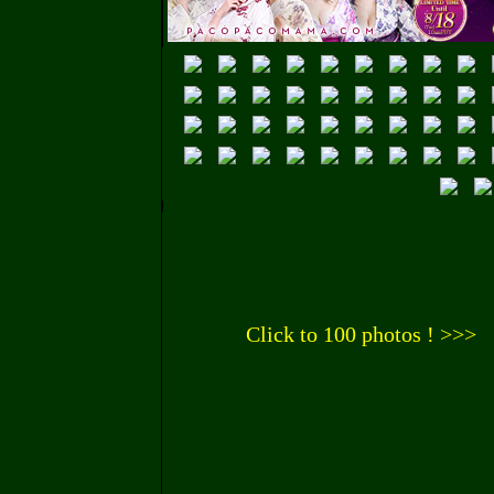
Click to 100 photos ! >>>