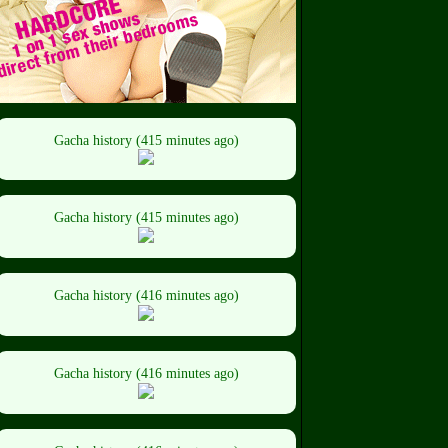
Gacha history (415 minutes ago)
Gacha history (415 minutes ago)
Gacha history (416 minutes ago)
Gacha history (416 minutes ago)