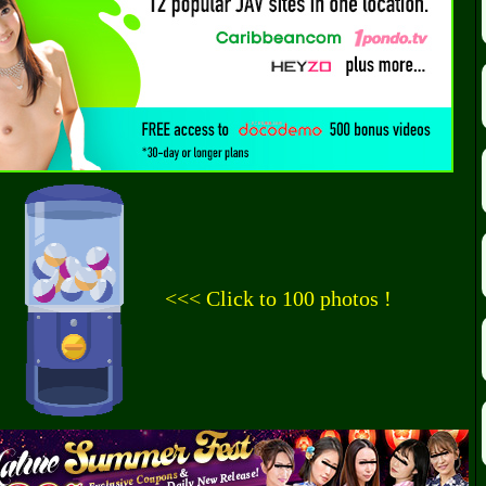
<<< Click to 100 photos !