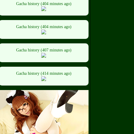
Gacha history (404 minutes ago)
Gacha history (404 minutes ago)
Gacha history (407 minutes ago)
Gacha history (414 minutes ago)