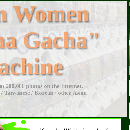
an Women
ha Gacha"
achine
 200,000 photos on the Internet.
 / Taiwanese / Korean / other Asian