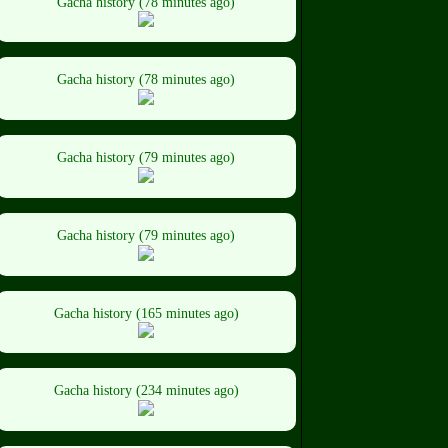
Gacha history (78 minutes ago)
Gacha history (78 minutes ago)
Gacha history (79 minutes ago)
Gacha history (79 minutes ago)
Gacha history (165 minutes ago)
Gacha history (234 minutes ago)