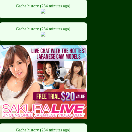
Gacha history (234 minutes ago)
Gacha history (234 minutes ago)
Gacha history (234 minutes ago)