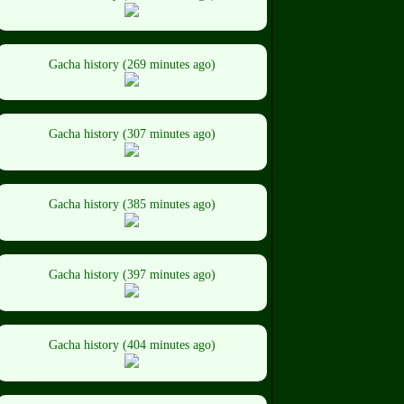
Gacha history (269 minutes ago)
Gacha history (307 minutes ago)
Gacha history (385 minutes ago)
Gacha history (397 minutes ago)
Gacha history (404 minutes ago)