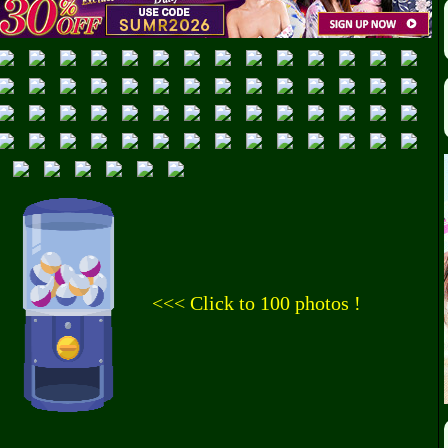
<<< Click to 100 photos !