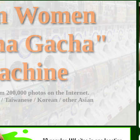
an Women
ha Gacha"
achine
 200,000 photos on the Internet.
 / Taiwanese / Korean / other Asian