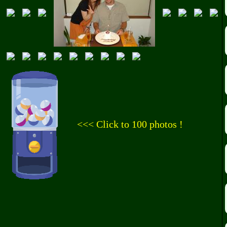
<<< Click to 100 photos !