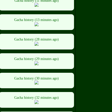
Gacha history (11 minutes ago)
Gacha history (13 minutes ago)
Gacha history (28 minutes ago)
Gacha history (29 minutes ago)
Gacha history (30 minutes ago)
Gacha history (32 minutes ago)