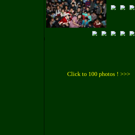
Click to 100 photos ! >>>