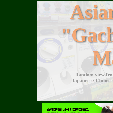
Asi
"Gac
M
Random view from
Japanese / Chinese