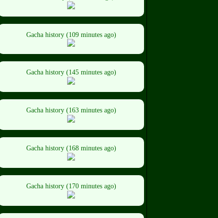
Gacha history (109 minutes ago)
Gacha history (145 minutes ago)
Gacha history (163 minutes ago)
Gacha history (168 minutes ago)
Gacha history (170 minutes ago)