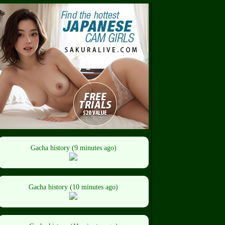
Gacha history (9 minutes ago)
Gacha history (10 minutes ago)