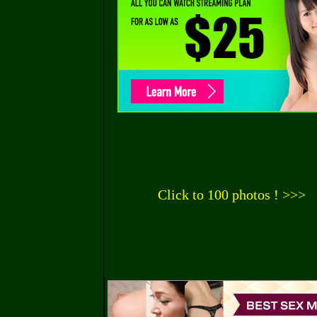
Click to 100 photos ! >>>