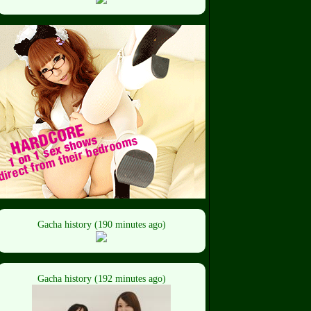
Gacha history (190 minutes ago)
Gacha history (192 minutes ago)