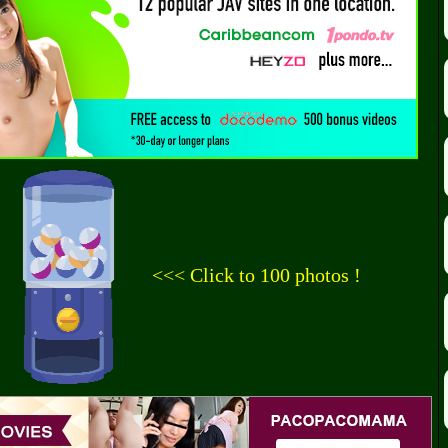
<<< Click to 100 photos !