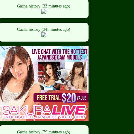
Gacha history (33 minutes ago)
Gacha history (34 minutes ago)
Gacha history (79 minutes ago)