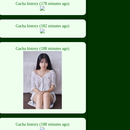
Gacha history (178 minutes ago)
Gacha history (182 minutes ago)
Gacha history (188 minutes ago)
Gacha history (188 minutes ago)