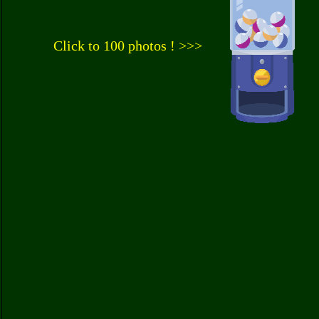
Click to 100 photos ! >>>