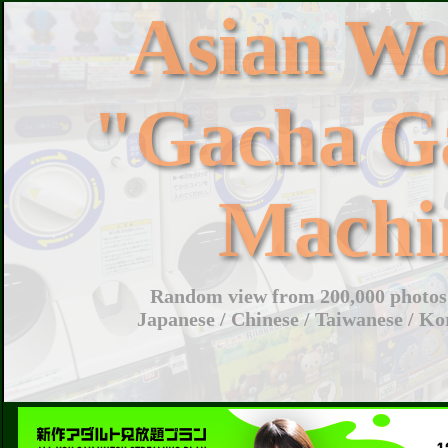
Asian W
"Gacha G
Machi
Random view from 200,000 photos 
Japanese / Chinese / Taiwanese / Ko