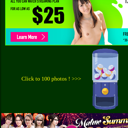
Click to 100 photos ! >>>