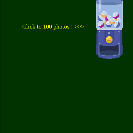
Click to 100 photos ! >>>