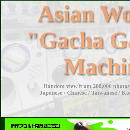
Asian W
"Gacha G
Machi
Random view from 200,000 photos 
Japanese / Chinese / Taiwanese / Ko