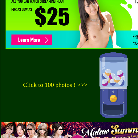
Click to 100 photos ! >>>