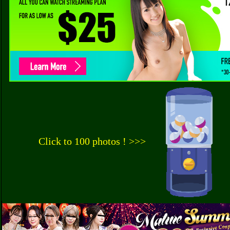
Click to 100 photos ! >>>