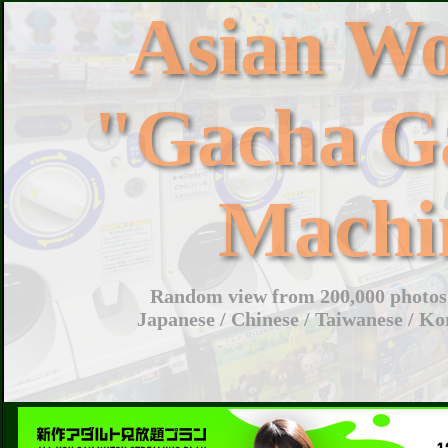
Asian W
"Gacha G
Machi
Random view from 200,000 photos 
Japanese / Chinese / Taiwanese / Ko