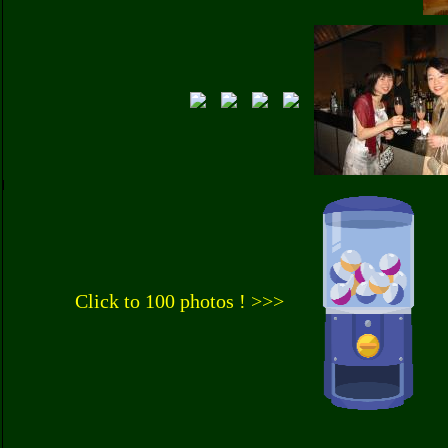
Click to 100 photos ! >>>