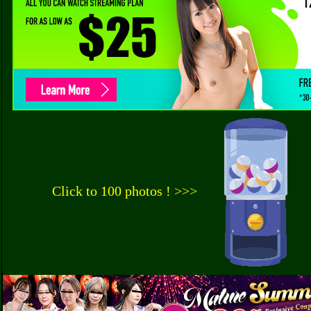
Click to 100 photos ! >>>