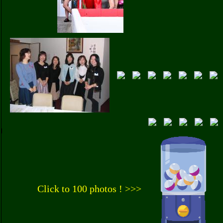
Click to 100 photos ! >>>