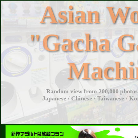
Asian W
"Gacha G
Machi
Random view from 200,000 photos 
Japanese / Chinese / Taiwanese / Ko