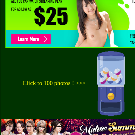
Click to 100 photos ! >>>