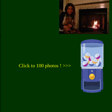
Click to 100 photos ! >>>