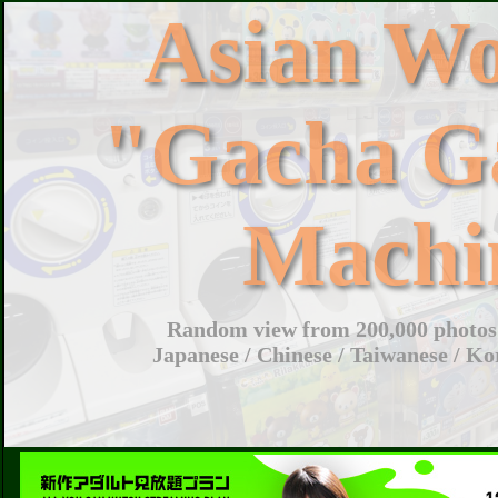
Asian W
"Gacha G
Machi
Random view from 200,000 photos 
Japanese / Chinese / Taiwanese / Ko